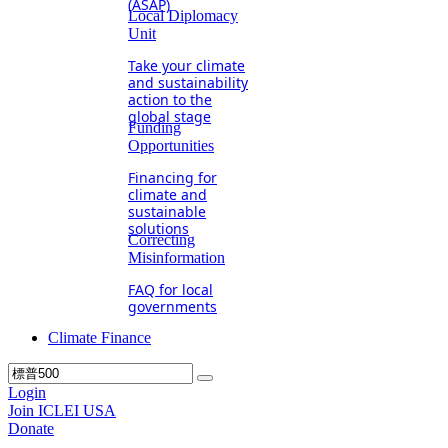
(ASAP)
Local Diplomacy
Unit
Take your climate
and sustainability
action to the
global stage
Funding
Opportunities
Financing for
climate and
sustainable
solutions
Correcting
Misinformation
FAQ for local
governments
Climate Finance
Login
Join ICLEI USA
Donate