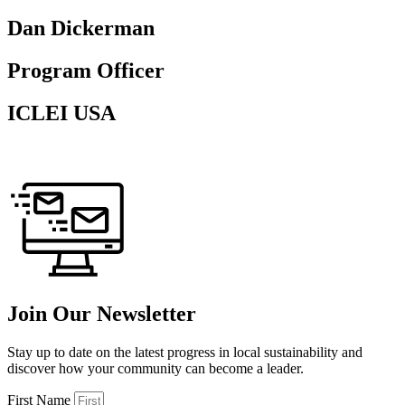
Dan Dickerman
Program Officer
ICLEI USA
Join Our Newsletter
Stay up to date on the latest progress in local sustainability and
discover how your community can become a leader.
First Name