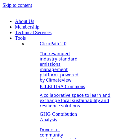
Skip to content
About Us
Membership
Technical Services
Tools
ClearPath 2.0
The revamped
industry-standard
emissions
management
platform, powered
by ClimateView
ICLEI USA Commons
A collaborative space to learn and
exchange local sustainability and
resilience solutions
GHG Contribution
Analysis
Drivers of
community