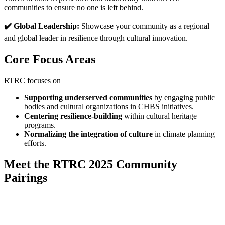
communities to ensure no one is left behind.
✔️ Global Leadership:
Showcase your community as a regional
and global leader in resilience through cultural innovation.
Core Focus Areas
RTRC focuses on
Supporting underserved communities
by engaging public
bodies and cultural organizations in CHBS initiatives.
Centering resilience-building
within cultural heritage
programs.
Normalizing the integration of culture
in climate planning
efforts.
Meet the RTRC 2025 Community
Pairings