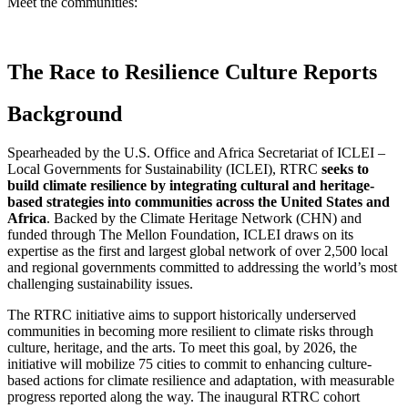
Meet the communities:
The Race to Resilience Culture Reports
Background
Spearheaded by the U.S. Office and Africa Secretariat of ICLEI –
Local Governments for Sustainability (ICLEI), RTRC
seeks to
build climate resilience by integrating cultural and heritage-
based strategies into communities across the United States and
Africa
. Backed by the Climate Heritage Network (CHN) and
funded through The Mellon Foundation, ICLEI draws on its
expertise as the first and largest global network of over 2,500 local
and regional governments committed to addressing the world’s most
challenging sustainability issues.
The RTRC initiative aims to support historically underserved
communities in becoming more resilient to climate risks through
culture, heritage, and the arts. To meet this goal, by 2026, the
initiative will mobilize 75 cities to commit to enhancing culture-
based actions for climate resilience and adaptation, with measurable
progress reported along the way. The inaugural RTRC cohort