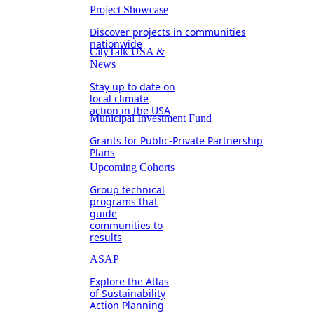
Project Showcase
Discover projects in communities
nationwide
CityTalk USA &
News
Stay up to date on
local climate
action in the USA
Municipal Investment Fund
Grants for Public-Private Partnership
Plans
Upcoming Cohorts
Group technical
programs that
guide
communities to
results
ASAP
Explore the Atlas
of Sustainability
Action Planning