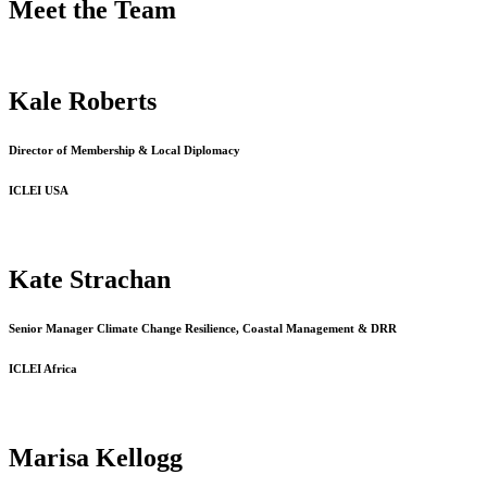
Meet the Team
Kale Roberts
Director of Membership & Local Diplomacy
ICLEI USA
Kate Strachan
Senior Manager Climate Change Resilience, Coastal Management & DRR
ICLEI Africa
Marisa Kellogg