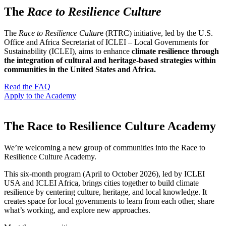
The
Race to Resilience Culture
The
Race to Resilience Cultur
e (RTRC) initiative, led by the U.S.
Office and Africa Secretariat of ICLEI – Local Governments for
Sustainability (ICLEI), aims to enhance
climate resilience through
the integration of cultural and heritage-based strategies within
communities in the United States and Africa.
Read the FAQ
Apply to the Academy
The Race to Resilience Culture Academy
We’re welcoming a new group of communities into the Race to
Resilience Culture Academy.
This six-month program (April to October 2026), led by ICLEI
USA and ICLEI Africa, brings cities together to build climate
resilience by centering culture, heritage, and local knowledge. It
creates space for local governments to learn from each other, share
what’s working, and explore new approaches.