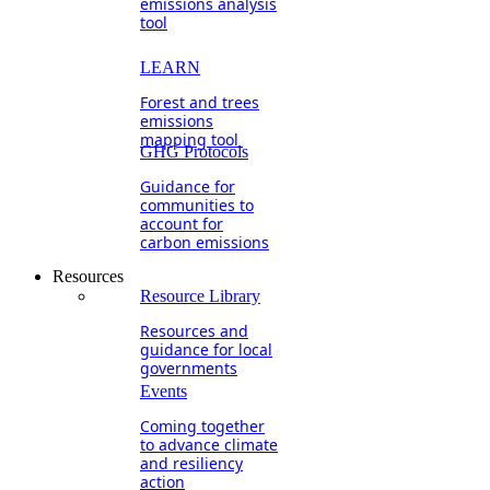
emissions analysis
tool
LEARN
Forest and trees
emissions
mapping tool
GHG Protocols
Guidance for
communities to
account for
carbon emissions
Resources
Resource Library
Resources and
guidance for local
governments
Events
Coming together
to advance climate
and resiliency
action