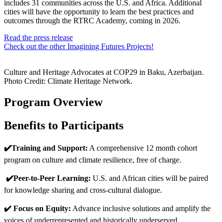
includes 31 communities across the U.S. and Africa. Additional
cities will have the opportunity to learn the best practices and
outcomes through the RTRC Academy, coming in 2026.
Read the press release
Check out the other Imagining Futures Projects!
Culture and Heritage Advocates at COP29 in Baku, Azerbaijan.
Photo Credit: Climate Heritage Network.
Program Overview
Benefits to Participants
✔️Training and Support:
A comprehensive 12 month cohort
program on culture and climate resilience, free of charge.
✔️Peer-to-Peer Learning:
U.S. and African cities will be paired
for knowledge sharing and cross-cultural dialogue.
✔️ Focus on Equity:
Advance inclusive solutions and amplify the
voices of underrepresented and historically underserved