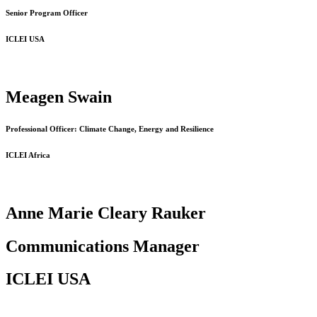
Senior Program Officer
ICLEI USA
Meagen Swain
Professional Officer: Climate Change, Energy and Resilience
ICLEI Africa
Anne Marie Cleary Rauker
Communications Manager
ICLEI USA