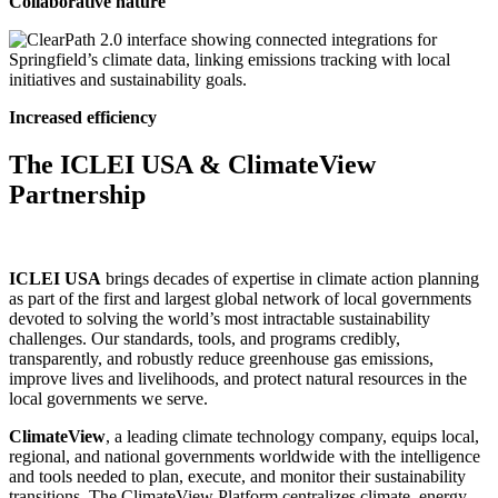
Collaborative nature
Increased efficiency
The ICLEI USA & ClimateView
Partnership
ICLEI USA
brings decades of expertise in climate action planning
as part of the first and largest global network of local governments
devoted to solving the world’s most intractable sustainability
challenges. Our standards, tools, and programs credibly,
transparently, and robustly reduce greenhouse gas emissions,
improve lives and livelihoods, and protect natural resources in the
local governments we serve.
ClimateView
, a leading climate technology company, equips local,
regional, and national governments worldwide with the intelligence
and tools needed to plan, execute, and monitor their sustainability
transitions. The ClimateView Platform centralizes climate, energy,