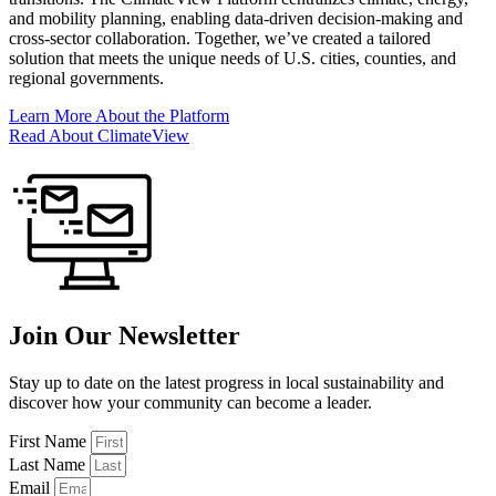
and mobility planning, enabling data-driven decision-making and
cross-sector collaboration. Together, we’ve created a tailored
solution that meets the unique needs of U.S. cities, counties, and
regional governments.
Learn More About the Platform
Read About ClimateView
Join Our Newsletter
Stay up to date on the latest progress in local sustainability and
discover how your community can become a leader.
First Name
Last Name
Email