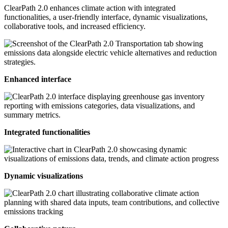
ClearPath 2.0 enhances climate action with integrated
functionalities, a user-friendly interface, dynamic visualizations,
collaborative tools, and increased efficiency.
Enhanced interface
Integrated functionalities
Dynamic visualizations