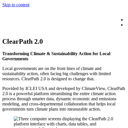
Skip to content
ClearPath 2.0
Transforming Climate & Sustainability Action for Local
Governments
Local governments are on the front lines of climate and
sustainability action, often facing big challenges with limited
resources. ClearPath 2.0 is designed to change that.
Provided by ICLEI USA and developed by ClimateView, ClearPath
2.0 is a powerful platform streamlining the entire climate action
process through smarter data, dynamic economic and emissions
modeling, and cross-departmental collaboration that helps local
governments turn climate plans into measurable action.