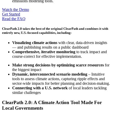
Watch the Demo
Get Started
Read the FAQ
ClearPath 2.0 takes the best of the original ClearPath and combines it with
entirely new, U.S.-focused capabilities, including:
Visualizing climate actions
with clear, data-driven insights
— and publishing results on a public dashboard
Comprehensive, iterative monitoring
to track impact and
course-correct for effective implementation.
Make strong decisions by optimizing scarce resources
for
the biggest impact
Dynamic, interconnected scenario modeling
– Intuitive
tools to assess climate actions, capturing ripple effects and
sector-wide impacts for better planning and decision-making.
Connecting with a U.S. network
of local leaders tackling
similar challenges
ClearPath 2.0: A Climate Action Tool Made For
Local Governments