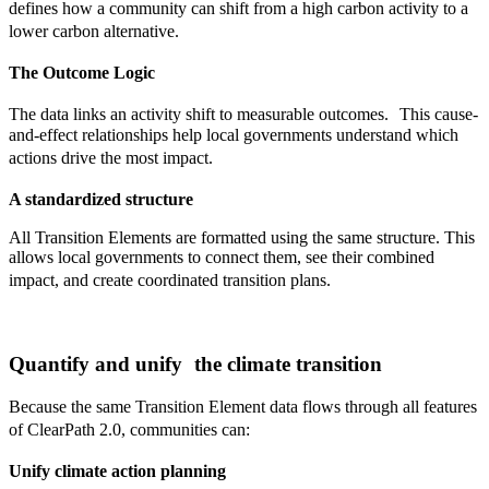
defines how a community can shift from a high carbon activity to a
lower carbon alternative.
The Outcome Logic
The data links an activity shift to measurable outcomes. This cause-
and-effect relationships help local governments understand which
actions drive the most impact.
A standardized structure
All Transition Elements are formatted using the same structure. This
allows local governments to connect them, see their combined
impact, and create coordinated transition plans.
Quantify and unify the climate transition
Because the same Transition Element data flows through all features
of ClearPath 2.0, communities can:
Unify climate action planning