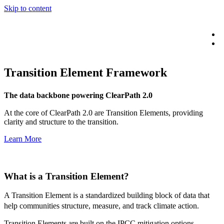
Skip to content
Transition Element Framework
The data backbone powering ClearPath 2.0
At the core of ClearPath 2.0 are Transition Elements, providing
clarity and structure to the transition.
Learn More
What is a
Transition Element?
A Transition Element is a standardized building block of data that
help communities structure, measure, and track climate action.
Transition Elements are built on the IPCC mitigation options,