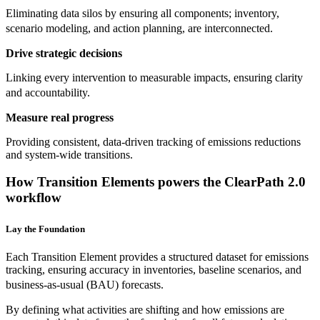
Eliminating data silos by ensuring all components; inventory,
scenario modeling, and action planning, are interconnected.
Drive strategic decisions
Linking every intervention to measurable impacts, ensuring clarity
and accountability.
Measure real progress
Providing consistent, data-driven tracking of emissions reductions
and system-wide transitions.
How Transition Elements powers the ClearPath 2.0
workflow
Lay the Foundation
Each Transition Element provides a structured dataset for emissions
tracking, ensuring accuracy in inventories, baseline scenarios, and
business-as-usual (BAU) forecasts.
By defining what activities are shifting and how emissions are