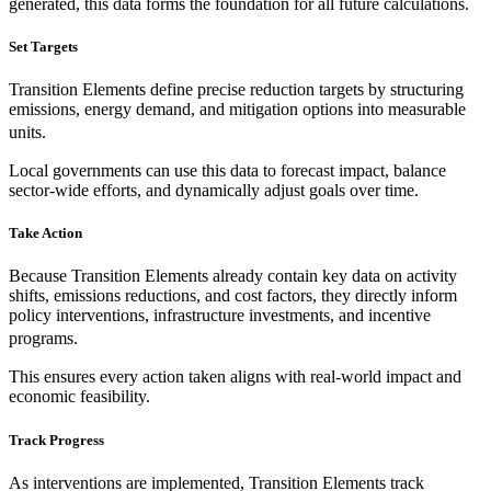
generated, this data forms the foundation for all future calculations.
Set Targets
Transition Elements define precise reduction targets by structuring
emissions, energy demand, and mitigation options into measurable
units.
Local governments can use this data to forecast impact, balance
sector-wide efforts, and dynamically adjust goals over time.
Take Action
Because Transition Elements already contain key data on activity
shifts, emissions reductions, and cost factors, they directly inform
policy interventions, infrastructure investments, and incentive
programs.
This ensures every action taken aligns with real-world impact and
economic feasibility.
Track Progress
As interventions are implemented, Transition Elements track