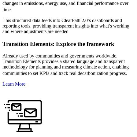
changes in emissions, energy use, and financial performance over
time.
This structured data feeds into ClearPath 2.0’s dashboards and
reporting tools, providing transparent insights into what’s working
and where adjustments are needed
Transition Elements: Explore the framework
Already used by communities and governments worldwide,
Transition Elements provides a shared language and transparent
methodology for planning and measuring climate action, enabling
communities to set KPIs and track real decarbonization progress.
Learn More