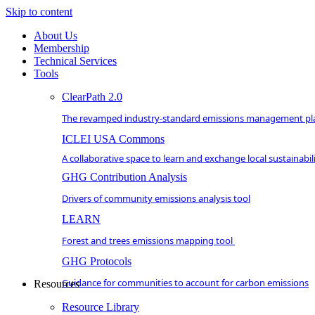
Skip to content
About Us
Membership
Technical Services
Tools
ClearPath 2.0
The revamped industry-standard emissions management pl
ICLEI USA Commons
A collaborative space to learn and exchange local sustainabili
GHG Contribution Analysis
Drivers of community emissions analysis tool
LEARN
Forest and trees emissions mapping tool
GHG Protocols
Guidance for communities to account for carbon emissions
Resources
Resource Library