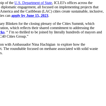
hip of the
U.S. Department of State
, ICLEI’s offices across the
d diplomatic engagement, all focused on implementing projects that
in America and the Caribbean (LAC) cities create sustainable, inclusive,
ties can
apply by June 15, 2023
.
y Blinken for the closing plenary of the Cities Summit, which
ation, which reflects their shared commitment to addressing the
rks
. “ I’m so thrilled to be joined by literally hundreds of mayors and
 C40 Cities Group.”
ation with Ambassador Nina Hachigian to explore how the
. The roundtable focused on methane associated with solid waste
s.