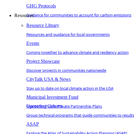
GHG Protocols
Guidance for communities to account for carbon emissions
Resources
Resource Library
Resources and guidance for local governments
Events
Coming together to advance climate and resiliency action
Project Showcase
Discover projects in communities nationwide
CityTalk USA & News
Stay up to date on local climate action in the USA
Municipal Investment Fund
Grants for Public-Private Partnership Plans
Upcoming Cohorts
Group technical programs that guide communities to result
ASAP
Explore the Atlas of Sustainability Action Planning (ASAP)