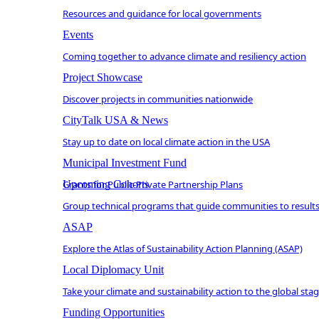
Resources and guidance for local governments
Events
Coming together to advance climate and resiliency action
Project Showcase
Discover projects in communities nationwide
CityTalk USA & News
Stay up to date on local climate action in the USA
Municipal Investment Fund
Grants for Public-Private Partnership Plans
Upcoming Cohorts
Group technical programs that guide communities to result
ASAP
Explore the Atlas of Sustainability Action Planning (ASAP)
Local Diplomacy Unit
Take your climate and sustainability action to the global sta
Funding Opportunities