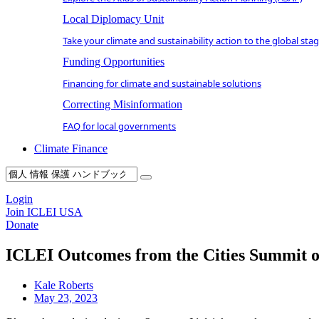
Local Diplomacy Unit
Take your climate and sustainability action to the global sta
Funding Opportunities
Financing for climate and sustainable solutions
Correcting Misinformation
FAQ for local governments
Climate Finance
Login
Join ICLEI USA
Donate
ICLEI Outcomes from the Cities Summit of
Kale Roberts
May 23, 2023