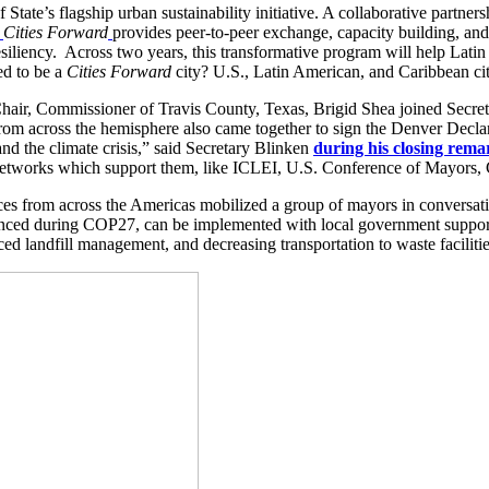
State’s flagship urban sustainability initiative. A collaborative partners
,
Cities Forward
provides peer-to-peer exchange, capacity building, an
 resiliency. Across two years, this transformative program will help Lat
ed to be a
Cities Forward
city? U.S., Latin American, and Caribbean ci
r, Commissioner of Travis County, Texas, Brigid Shea joined Secretar
from across the hemisphere also came together to sign the Denver Declar
and the climate crisis,” said Secretary Blinken
during his closing rema
f networks which support them, like ICLEI, U.S. Conference of Mayors,
ces from across the Americas mobilized a group of mayors in convers
nced during COP27, can be implemented with local government support
ced landfill management, and decreasing transportation to waste facilitie