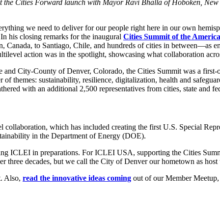
l at the Cities Forward launch with Mayor Ravi Bhalla of Hoboken, New
rything we need to deliver for our people right here in our own hemisp
In his closing remarks for the inaugural
Cities Summit of the America
 Canada, to Santiago, Chile, and hundreds of cities in between—as en
level action was in the spotlight, showcasing what collaboration acros
e and City-County of Denver, Colorado, the Cities Summit was a first-o
f themes: sustainability, resilience, digitalization, health and safeg
ered with an additional 2,500 representatives from cities, state and fe
el collaboration, which has included creating the first U.S. Special Re
stainability in the Department of Energy (DOE).
ing ICLEI in preparations. For ICLEI USA, supporting the Cities Summi
over three decades, but we call the City of Denver our hometown as host
. Also,
read the innovative ideas coming
out of our Member Meetup, w