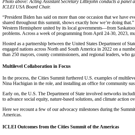
Photo above: Acting Assistant Secretary Littlejohn conducts a pane
ICLEI USA Board Chair.
“President Biden has said on more than one occasion that we have eve
shared throughout this summit, shows exactly how we’re doing that.” 
Western Hemisphere united by its local governments—from Saskatoon,
problems. Across a week of programming from April 24-30, 2023, multi
Hosted as a partnership between the United States Department of Stat
engaged nations across North and South America in 2022 on a number o
than 250 mayors, county commissioners, and regional leaders, who gath
Multilevel Collaboration in Focus
In the process, the Cities Summit furthered U.S. examples of multilev
Nina Hachigian in the role, and installing an office for community su
Early on, the U.S. The Department of State involved networks includ
to advance social equity, nature-based solutions, and climate action 
Here we recount a few of our advocacy milestones during the Summit
Americas.
ICLEI Outcomes from the Cities Summit of the Americas