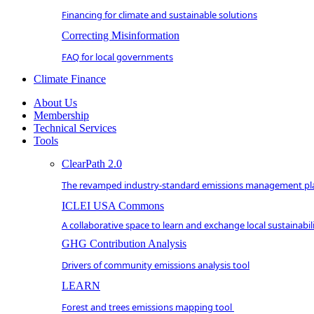
Financing for climate and sustainable solutions
Correcting Misinformation
FAQ for local governments
Climate Finance
About Us
Membership
Technical Services
Tools
ClearPath 2.0
The revamped industry-standard emissions management pl
ICLEI USA Commons
A collaborative space to learn and exchange local sustainabili
GHG Contribution Analysis
Drivers of community emissions analysis tool
LEARN
Forest and trees emissions mapping tool