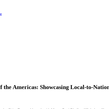
ge
 the Americas: Showcasing Local-to-Nation