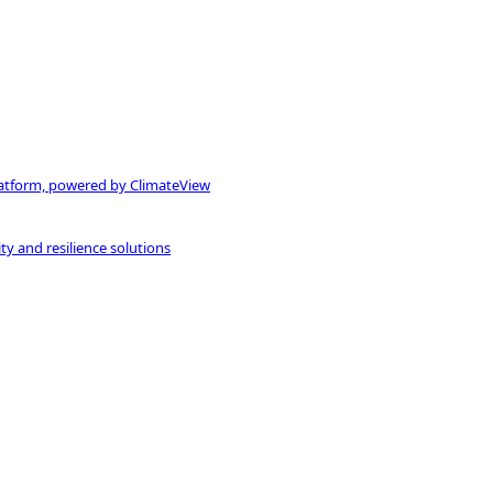
atform, powered by ClimateView
ty and resilience solutions