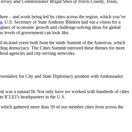
 Jersey and Commissioner Brigid Shea of Travis County, Texas,
here – and work being led by cities across the region, which you’ve
s
, U.S. Secretary of State Anthony Blinken laid out a vision for a
gines of economic growth and challenge-solving ideas for global
s levels of government can look like.
f-its-kind event built from the ninth Summit of the Americas, which
uarding democracy. The Cities Summit mirrored these themes for more
deral agencies and city-serving networks.
presentative for City and State Diplomacy position with Ambassador
t was a natural fit: Not only have we worked with hundreds of cities
 to ICLEI’s headquarters in the U.S.
hich gathered more than 50 of our member cities from across the