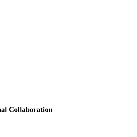
al Collaboration