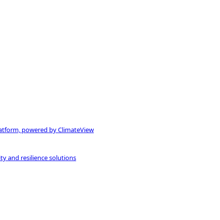
atform, powered by ClimateView
ty and resilience solutions