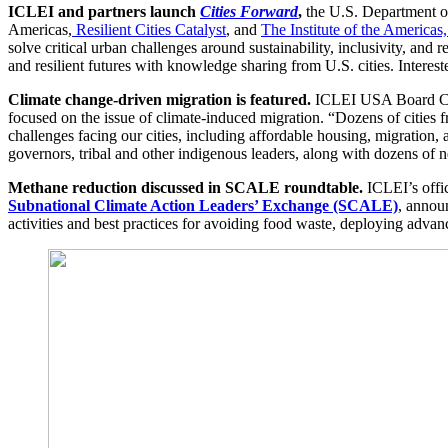
ICLEI and partners launch
Cities Forward
,
the U.S. Department of 
Americas,
Resilient Cities Catalyst
, and
The Institute of the Americas
solve critical urban challenges around sustainability, inclusivity, and
and resilient futures with knowledge sharing from U.S. cities. Interest
Climate change-driven migration is featured.
ICLEI USA Board Chai
focused on the issue of climate-induced migration. “Dozens of cities 
challenges facing our cities, including affordable housing, migration, 
governors, tribal and other indigenous leaders, along with dozens o
Methane reduction discussed in SCALE roundtable.
ICLEI’s offi
Subnational Climate Action Leaders’ Exchange (SCALE)
, annou
activities and best practices for avoiding food waste, deploying advan