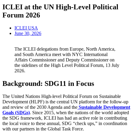
ICLEI at the UN High-Level Political
Forum 2026
ICLEI USA
June 30, 2026
The ICLEI delegations from Europe, North America,
and South America meet with NYC International
Affairs Commissioner and Deputy Commissioner on
the sidelines of the High Level Political Forum, 13 July
2026.
Background: SDG11 in Focus
The United Nations High-level Political Forum on Sustainable
Development (HLPF) is the central UN platform for the follow-up
and review of the 2030 Agenda and the
Sustainable Development
Goals (SDGs)
. Since 2015, when the nations of the world adopted
the SDG framework, ICLEI has had an active role in contributing
the local voice to these annual, SDG “check ups,” in coordination
with our partners in the Global Task Force.