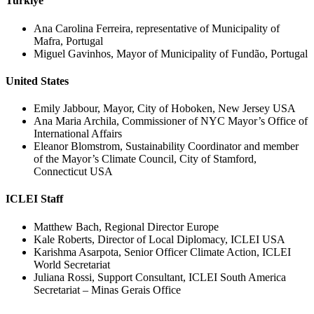
Turkiye
Ana Carolina Ferreira, representative of Municipality of
Mafra, Portugal
Miguel Gavinhos, Mayor of Municipality of Fundão, Portugal
United States
Emily Jabbour, Mayor, City of Hoboken, New Jersey USA
Ana Maria Archila, Commissioner of NYC Mayor’s Office of
International Affairs
Eleanor Blomstrom, Sustainability Coordinator and member
of the Mayor’s Climate Council, City of Stamford,
Connecticut USA
ICLEI Staff
Matthew Bach, Regional Director Europe
Kale Roberts, Director of Local Diplomacy, ICLEI USA
Karishma Asarpota, Senior Officer Climate Action, ICLEI
World Secretariat
Juliana Rossi, Support Consultant, ICLEI South America
Secretariat – Minas Gerais Office