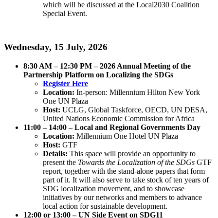
which will be discussed at the Local2030 Coalition
Special Event.
Wednesday, 15 July, 2026
8:30 AM – 12:30 PM – 2026 Annual Meeting of the
Partnership Platform on Localizing the SDGs
Register Here
Location:
In-person: Millennium Hilton New York
One UN Plaza
Host:
UCLG, Global Taskforce, OECD, UN DESA,
United Nations Economic Commission for Africa
11:00 – 14:00 – Local and Regional Governments Day
Location:
Millennium One Hotel UN Plaza
Host:
GTF
Details:
This space will provide an opportunity to
present the
Towards the Localization of the SDGs
GTF
report, together with the stand-alone papers that form
part of it. It will also serve to take stock of ten years of
SDG localization movement, and to showcase
initiatives by our networks and members to advance
local action for sustainable development.
12:00 or 13:00 – UN Side Event on SDG11