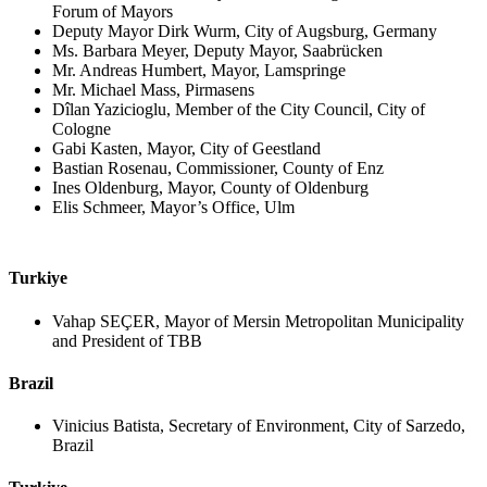
Forum of Mayors
Deputy Mayor Dirk Wurm, City of Augsburg, Germany
Ms. Barbara Meyer, Deputy Mayor, Saabrücken
Mr. Andreas Humbert, Mayor, Lamspringe
Mr. Michael Mass, Pirmasens
Dîlan Yazicioglu, Member of the City Council, City of
Cologne
Gabi Kasten, Mayor, City of Geestland
Bastian Rosenau, Commissioner, County of Enz
Ines Oldenburg, Mayor, County of Oldenburg
Elis Schmeer, Mayor’s Office, Ulm
Turkiye
Vahap SEÇER, Mayor of Mersin Metropolitan Municipality
and President of TBB
Brazil
Vinicius Batista, Secretary of Environment, City of Sarzedo,
Brazil