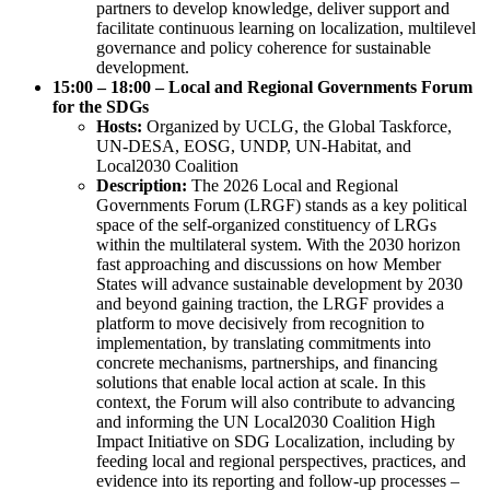
partners to develop knowledge, deliver support and
facilitate continuous learning on localization, multilevel
governance and policy coherence for sustainable
development.
15:00 – 18:00 – Local and Regional Governments Forum
for the SDGs
Hosts:
Organized by UCLG, the Global Taskforce,
UN-DESA, EOSG, UNDP, UN-Habitat, and
Local2030 Coalition
Description:
The 2026 Local and Regional
Governments Forum (LRGF) stands as a key political
space of the self-organized constituency of LRGs
within the multilateral system. With the 2030 horizon
fast approaching and discussions on how Member
States will advance sustainable development by 2030
and beyond gaining traction, the LRGF provides a
platform to move decisively from recognition to
implementation, by translating commitments into
concrete mechanisms, partnerships, and financing
solutions that enable local action at scale. In this
context, the Forum will also contribute to advancing
and informing the UN Local2030 Coalition High
Impact Initiative on SDG Localization, including by
feeding local and regional perspectives, practices, and
evidence into its reporting and follow-up processes –