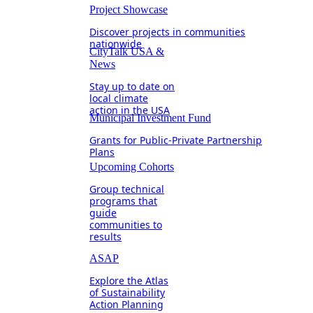
Project Showcase
Discover projects in communities
nationwide
CityTalk USA &
News
Stay up to date on
local climate
action in the USA
Municipal Investment Fund
Grants for Public-Private Partnership
Plans
Upcoming Cohorts
Group technical
programs that
guide
communities to
results
ASAP
Explore the Atlas
of Sustainability
Action Planning