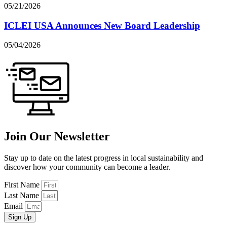
05/21/2026
ICLEI USA Announces New Board Leadership
05/04/2026
Join Our Newsletter
Stay up to date on the latest progress in local sustainability and
discover how your community can become a leader.
First Name
Last Name
Email
Sign Up