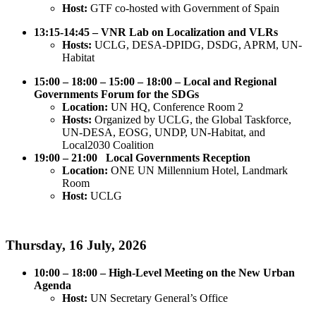
Host:
GTF co-hosted with Government of Spain
13:15-14:45 – VNR Lab on Localization and VLRs
Hosts:
UCLG, DESA-DPIDG, DSDG, APRM, UN-
Habitat
15:00 – 18:00 –
15:00 – 18:00 – Local and Regional
Governments Forum for the SDGs
Location:
UN HQ, Conference Room 2
Hosts:
Organized by UCLG, the Global Taskforce,
UN-DESA, EOSG, UNDP, UN-Habitat, and
Local2030 Coalition
19:00 – 21:00 Local Governments Reception
Location:
ONE UN Millennium Hotel, Landmark
Room
Host:
UCLG
Thursday, 16 July, 2026
10:00 – 18:00 – High-Level Meeting on the New Urban
Agenda
Host:
UN Secretary General’s Office