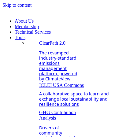
Skip to content
About Us
Membership
Technical Services
Tools
ClearPath 2.0
The revamped
industry-standard
emissions
management
platform, powered
by ClimateView
ICLEI USA Commons
A collaborative space to learn and
exchange local sustainability and
resilience solutions
GHG Contribution
Analysis
Drivers of
community