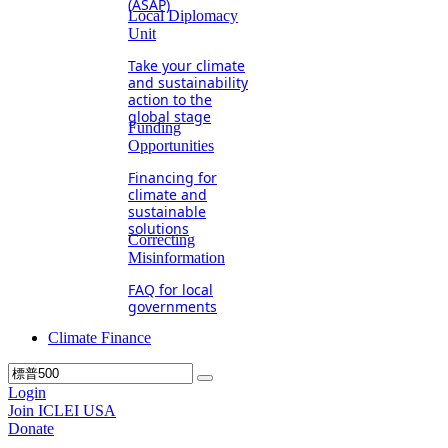
(ASAP)
Local Diplomacy
Unit
Take your climate
and sustainability
action to the
global stage
Funding
Opportunities
Financing for
climate and
sustainable
solutions
Correcting
Misinformation
FAQ for local
governments
Climate Finance
Login
Join ICLEI USA
Donate