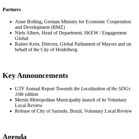
Partners
Anne Bolling, German Ministry for Economic Cooperation
and Development (BMZ)
Niels Albers, Head of Department, SKEW / Engagement
Global
Rainer Kern, Director, Global Parliament of Mayors and on
behalf of the City of Heidelberg
Key Announcements
GTF Annual Report
Towards the Localization of the SDGs
10th edition
Mersin Metropolitan Municipality launch of its Voluntary
Local Review
Release of City of Sarzedo, Brazil, Voluntary Local Review
Agenda