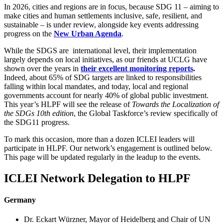
In 2026, cities and regions are in focus, because SDG 11 – aiming to
make cities and human settlements inclusive, safe, resilient, and
sustainable – is under review, alongside key events addressing
progress on the
New Urban Agenda
.
While the SDGS are international level, their implementation
largely depends on local initiatives, as our friends at UCLG have
shown over the years in
their excellent monitoring reports
.
Indeed, about 65% of SDG targets are linked to responsibilities
falling within local mandates, and today, local and regional
governments account for nearly 40% of global public investment.
This year’s HLPF will see the release of
Towards the Localization of
the SDGs 10th edition
, the Global Taskforce’s review specifically of
the SDG11 progress.
To mark this occasion, more than a dozen ICLEI leaders will
participate in HLPF. Our network’s engagement is outlined below.
This page will be updated regularly in the leadup to the events.
ICLEI Network Delegation to HLPF
Germany
Dr. Eckart Würzner, Mayor of Heidelberg and Chair of UN