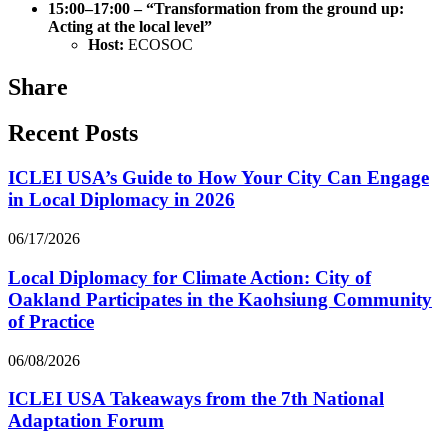
15:00–17:00 – “Transformation from the ground up:
Acting at the local level”
Host:
ECOSOC
Share
Recent Posts
ICLEI USA’s Guide to How Your City Can Engage
in Local Diplomacy in 2026
06/17/2026
Local Diplomacy for Climate Action: City of
Oakland Participates in the Kaohsiung Community
of Practice
06/08/2026
ICLEI USA Takeaways from the 7th National
Adaptation Forum