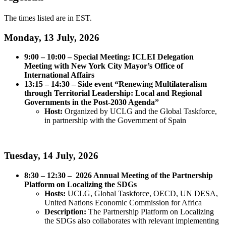
The times listed are in EST.
Monday, 13 July, 2026
9:00 – 10:00 – Special Meeting: ICLEI Delegation
Meeting with New York City Mayor’s Office of
International Affairs
13:15 – 14:30 – Side event “Renewing Multilateralism
through Territorial Leadership: Local and Regional
Governments in the Post-2030 Agenda”
Host:
Organized by UCLG and the Global Taskforce,
in partnership with the Government of Spain
Tuesday, 14 July, 2026
8:30 – 12:30 – 2026 Annual Meeting of the Partnership
Platform on Localizing the SDGs
Hosts:
UCLG, Global Taskforce, OECD, UN DESA,
United Nations Economic Commission for Africa
Description:
The Partnership Platform on Localizing
the SDGs also collaborates with relevant implementing