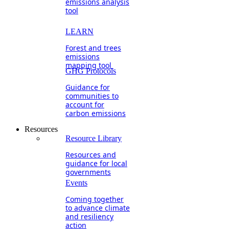
emissions analysis
tool
LEARN
Forest and trees
emissions
mapping tool
GHG Protocols
Guidance for
communities to
account for
carbon emissions
Resources
Resource Library
Resources and
guidance for local
governments
Events
Coming together
to advance climate
and resiliency
action