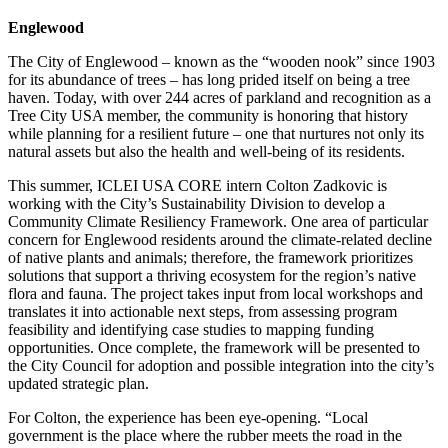
Englewood
The City of Englewood – known as the “wooden nook” since 1903
for its abundance of trees – has long prided itself on being a tree
haven. Today, with over 244 acres of parkland and recognition as a
Tree City USA member, the community is honoring that history
while planning for a resilient future – one that nurtures not only its
natural assets but also the health and well-being of its residents.
This summer, ICLEI USA CORE intern Colton Zadkovic is
working with the City’s Sustainability Division to develop a
Community Climate Resiliency Framework. One area of particular
concern for Englewood residents around the climate-related decline
of native plants and animals; therefore, the framework prioritizes
solutions that support a thriving ecosystem for the region’s native
flora and fauna. The project takes input from local workshops and
translates it into actionable next steps, from assessing program
feasibility and identifying case studies to mapping funding
opportunities. Once complete, the framework will be presented to
the City Council for adoption and possible integration into the city’s
updated strategic plan.
For Colton, the experience has been eye-opening. “Local
government is the place where the rubber meets the road in the