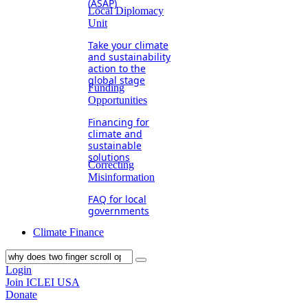
(ASAP)
Local Diplomacy
Unit
Take your climate
and sustainability
action to the
global stage
Funding
Opportunities
Financing for
climate and
sustainable
solutions
Correcting
Misinformation
FAQ for local
governments
Climate Finance
Login
Join ICLEI USA
Donate