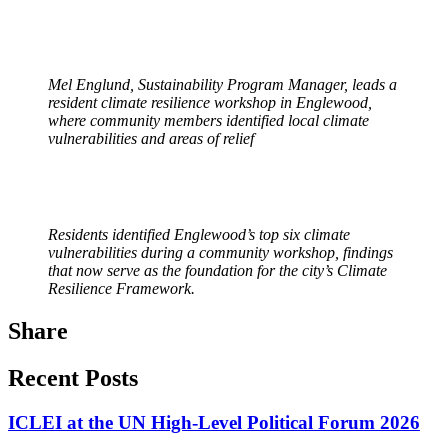
Mel Englund, Sustainability Program Manager, leads a
resident climate resilience workshop in Englewood,
where community members identified local climate
vulnerabilities and areas of relief
Residents identified Englewood’s top six climate
vulnerabilities during a community workshop, findings
that now serve as the foundation for the city’s Climate
Resilience Framework.
Share
Recent Posts
ICLEI at the UN High-Level Political Forum 2026