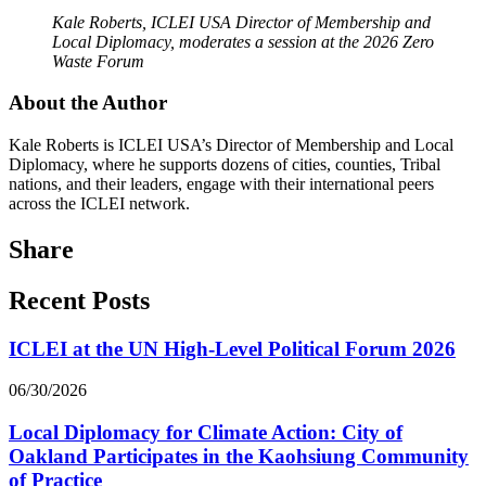
Kale Roberts, ICLEI USA Director of Membership and
Local Diplomacy, moderates a session at the 2026 Zero
Waste Forum
About the Author
Kale Roberts is ICLEI USA’s Director of Membership and Local
Diplomacy, where he supports dozens of cities, counties, Tribal
nations, and their leaders, engage with their international peers
across the ICLEI network.
Share
Recent Posts
ICLEI at the UN High-Level Political Forum 2026
06/30/2026
Local Diplomacy for Climate Action: City of
Oakland Participates in the Kaohsiung Community
of Practice