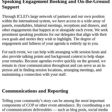
Speaking Engagement Booking and On-the-Ground
Support
Through ICLEI’s large network of partners and our own position
within the international system, we have access to a wide array of
panels, roundtables, bilateral meetings, receptions and dinners, and
other engagements that happen at or alongside each event. We seek
prominent speaking positions for our delegates that align with their
own goals and stories they wish to highlight. The degree of
engagement and fullness of your agenda is entirely up to you.
For each event, we can help with arranging with session hosts and
also provide talking points and background context to help shape
your remarks. Because agendas evolve quickly on the ground, we
remain in close communication throughout and can serve as an in-
person aid in finding session locations, arranging meetings, and
maintaining a connection with your staff.
Communications and Reporting
Telling your community’s story can be among the most important
components of COP or other event attendance. By coordinating a set
of communications deliverables — such as blog posts, social media