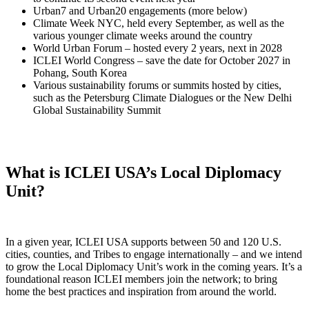
Urban7 and Urban20 engagements (more below)
Climate Week NYC, held every September, as well as the
various younger climate weeks around the country
World Urban Forum – hosted every 2 years, next in 2028
ICLEI World Congress – save the date for October 2027 in
Pohang, South Korea
Various sustainability forums or summits hosted by cities,
such as the Petersburg Climate Dialogues or the New Delhi
Global Sustainability Summit
What is ICLEI USA’s Local Diplomacy
Unit?
In a given year, ICLEI USA supports between 50 and 120 U.S.
cities, counties, and Tribes to engage internationally – and we intend
to grow the Local Diplomacy Unit’s work in the coming years. It’s a
foundational reason ICLEI members join the network; to bring
home the best practices and inspiration from around the world.