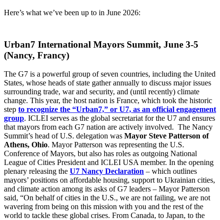
Here’s what we’ve been up to in June 2026:
Urban7 International Mayors Summit, June 3-5
(Nancy, Francy)
The G7 is a powerful group of seven countries, including the United
States, whose heads of state gather annually to discuss major issues
surrounding trade, war and security, and (until recently) climate
change. This year, the host nation is France, which took the historic
step
to recognize the “Urban7,” or U7, as an official engagement
group
. ICLEI serves as the global secretariat for the U7 and ensures
that mayors from each G7 nation are actively involved. The Nancy
Summit’s head of U.S. delegation was
Mayor Steve Patterson of
Athens, Ohio
. Mayor Patterson was representing the U.S.
Conference of Mayors, but also has roles as outgoing National
League of Cities President and ICLEI USA member. In the opening
plenary releasing the
U7 Nancy Declaration
– which outlines
mayors’ positions on affordable housing, support to Ukrainian cities,
and climate action among its asks of G7 leaders – Mayor Patterson
said, “On behalf of cities in the U.S., we are not failing, we are not
wavering from being on this mission with you and the rest of the
world to tackle these global crises. From Canada, to Japan, to the