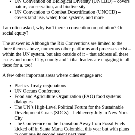
UN Convention on Biological Diversity (UNCBD) – covers
nature, conservation, and biodiversity
UN Convention to Combat Desertification (UNCCD) –
covers land use, water, food systems, and more
I am often asked, why isn’t there a convention on pollution? On
social equity?
The answer is: Although the Rio Conventions are limited to the
three themes above, numerous other platforms and processes exist –
within the UN system, but also outside of it – that address all these
issues and more. City, county and Tribal leaders are engaging in all
these for a, too!
A few other important areas where cities engage are:
Plastics Treaty negotiations
UN Oceans Conference
Food and Agriculture Organization (FAO) food systems
dialogues
The UN’s High-Level Political Forum for the Sustainable
Development Goals (SDGs) – held every July in New York
City
The Conference on the Transition Away from Fossil Fuels –
kicked off in Santa Marta Colombia, this year but with plans
to continue its second event next year