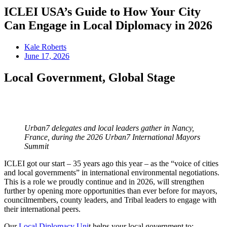
ICLEI USA’s Guide to How Your City
Can Engage in Local Diplomacy in 2026
Kale Roberts
June 17, 2026
Local Government, Global Stage
Urban7 delegates and local leaders gather in Nancy,
France, during the 2026 Urban7 International Mayors
Summit
ICLEI got our start – 35 years ago this year – as the “voice of cities
and local governments” in international environmental negotiations.
This is a role we proudly continue and in 2026, will strengthen
further by opening more opportunities than ever before for mayors,
councilmembers, county leaders, and Tribal leaders to engage with
their international peers.
Our
Local Diplomacy Uni
t helps your local government to: