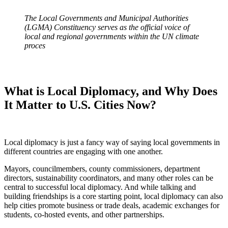
The Local Governments and Municipal Authorities
(LGMA) Constituency serves as the official voice of
local and regional governments within the UN climate
proces
What is Local Diplomacy, and Why Does
It Matter to U.S. Cities Now?
Local diplomacy is just a fancy way of saying local governments in
different countries are engaging with one another.
Mayors, councilmembers, county commissioners, department
directors, sustainability coordinators, and many other roles can be
central to successful local diplomacy. And while talking and
building friendships is a core starting point, local diplomacy can also
help cities promote business or trade deals, academic exchanges for
students, co-hosted events, and other partnerships.