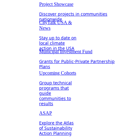
Project Showcase
Discover projects in communities
nationwide
CityTalk USA &
News
Stay up to date on
local climate
action in the USA
Municipal Investment Fund
Grants for Public-Private Partnership
Plans
Upcoming Cohorts
Group technical
programs that
guide
communities to
results
ASAP
Explore the Atlas
of Sustainability
Action Planning