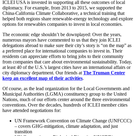
ICLEI USA is invested in supporting all these outcomes of local
diplomacy. For example, from 2013 to 2015, we supported the
China-California Climate Collaborative, a technical training that
helped both regions share renewable-energy technology and explore
options for renewables companies to invest in local economies.
The economic edge shouldn’t be downplayed: Over the years,
numerous mayors have commented to us that they join ICLEI
delegations abroad to make sure their city’s story is “on the map” as
a preferred place for international companies to invest in. Their
residents can appreciate efforts to bring jobs to their community
from companies that care about environmental sustainability. Today,
at least 40 of the U.S.’s largest cities have an international affairs or
city diplomacy department. Our friends at
The Truman Center
keep an excellent map of their activities
.
Of course, as the lead organization for the Local Governments and
Municipal Authorities (LGMA) constituency group to the United
Nations, much of our efforts center around the three environmental
conventions. Over the decades, hundreds of ICLEI member cities
have attended negotiations for:
UN Framework Convention on Climate Change (UNFCCC)
– covers GHG-mitigation, climate adaptation, and just
transition