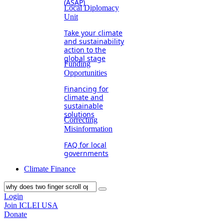
(ASAP)
Local Diplomacy
Unit
Take your climate
and sustainability
action to the
global stage
Funding
Opportunities
Financing for
climate and
sustainable
solutions
Correcting
Misinformation
FAQ for local
governments
Climate Finance
Login
Join ICLEI USA
Donate