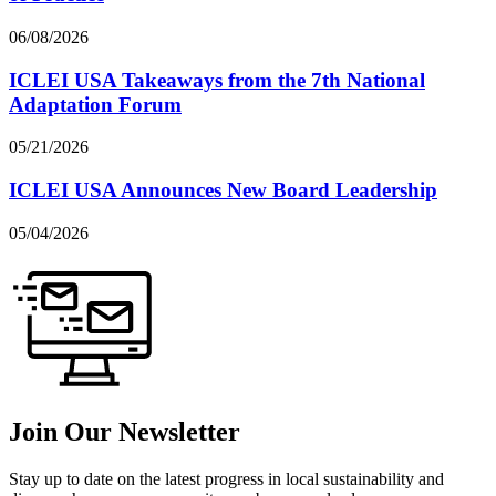
06/08/2026
ICLEI USA Takeaways from the 7th National
Adaptation Forum
05/21/2026
ICLEI USA Announces New Board Leadership
05/04/2026
Join Our Newsletter
Stay up to date on the latest progress in local sustainability and