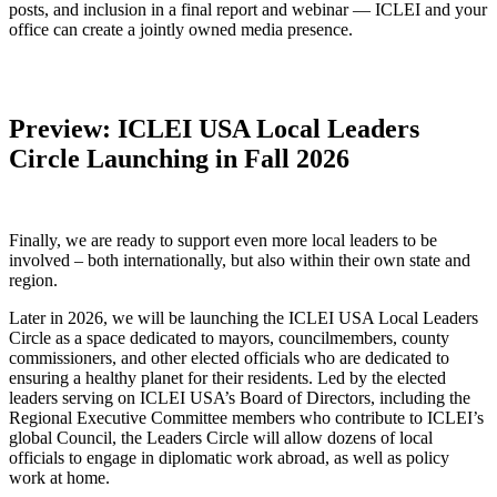
posts, and inclusion in a final report and webinar — ICLEI and your
office can create a jointly owned media presence.
Preview: ICLEI USA Local Leaders
Circle Launching in Fall 2026
Finally, we are ready to support even more local leaders to be
involved – both internationally, but also within their own state and
region.
Later in 2026, we will be launching the ICLEI USA Local Leaders
Circle as a space dedicated to mayors, councilmembers, county
commissioners, and other elected officials who are dedicated to
ensuring a healthy planet for their residents. Led by the elected
leaders serving on ICLEI USA’s Board of Directors, including the
Regional Executive Committee members who contribute to ICLEI’s
global Council, the Leaders Circle will allow dozens of local
officials to engage in diplomatic work abroad, as well as policy
work at home.