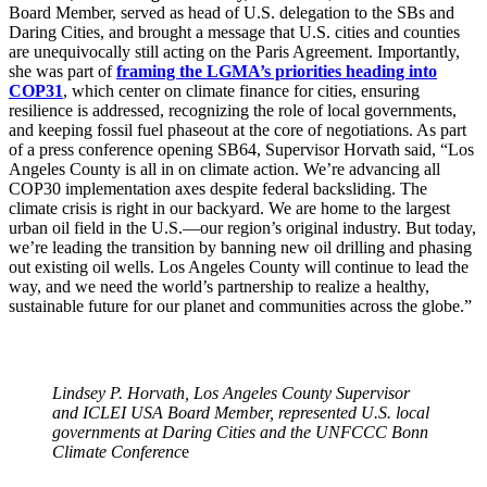
Board Member, served as head of U.S. delegation to the SBs and
Daring Cities, and brought a message that U.S. cities and counties
are unequivocally still acting on the Paris Agreement. Importantly,
she was part of
framing the LGMA’s priorities heading into
COP31
, which center on climate finance for cities, ensuring
resilience is addressed, recognizing the role of local governments,
and keeping fossil fuel phaseout at the core of negotiations. As part
of a press conference opening SB64, Supervisor Horvath said, “Los
Angeles County is all in on climate action. We’re advancing all
COP30 implementation axes despite federal backsliding. The
climate crisis is right in our backyard. We are home to the largest
urban oil field in the U.S.—our region’s original industry. But today,
we’re leading the transition by banning new oil drilling and phasing
out existing oil wells. Los Angeles County will continue to lead the
way, and we need the world’s partnership to realize a healthy,
sustainable future for our planet and communities across the globe.”
Lindsey P. Horvath, Los Angeles County Supervisor
and ICLEI USA Board Member, represented U.S. local
governments at Daring Cities and the UNFCCC Bonn
Climate Conferenc
e