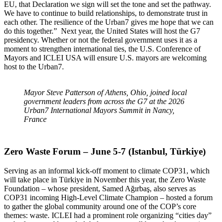
EU, that Declaration we sign will set the tone and set the pathway.
We have to continue to build relationships, to demonstrate trust in
each other. The resilience of the Urban7 gives me hope that we can
do this together.” Next year, the United States will host the G7
presidency. Whether or not the federal government uses it as a
moment to strengthen international ties, the U.S. Conference of
Mayors and ICLEI USA will ensure U.S. mayors are welcoming
host to the Urban7.
Mayor Steve Patterson of Athens, Ohio, joined local
government leaders from across the G7 at the 2026
Urban7 International Mayors Summit in Nancy,
France
Zero Waste Forum – June 5-7 (Istanbul, Türkiye)
Serving as an informal kick-off moment to climate COP31, which
will take place in Türkiye in November this year, the Zero Waste
Foundation – whose president, Samed Ağırbaş, also serves as
COP31 incoming High-Level Climate Champion – hosted a forum
to gather the global community around one of the COP’s core
themes: waste. ICLEI had a prominent role organizing “cities day”