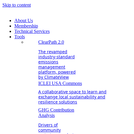
Skip to content
About Us
Membership
Technical Services
Tools
ClearPath 2.0
The revamped
industry-standard
emissions
management
platform, powered
by ClimateView
ICLEI USA Commons
A collaborative space to learn and
exchange local sustainability and
resilience solutions
GHG Contribution
Analysis
Drivers of
community