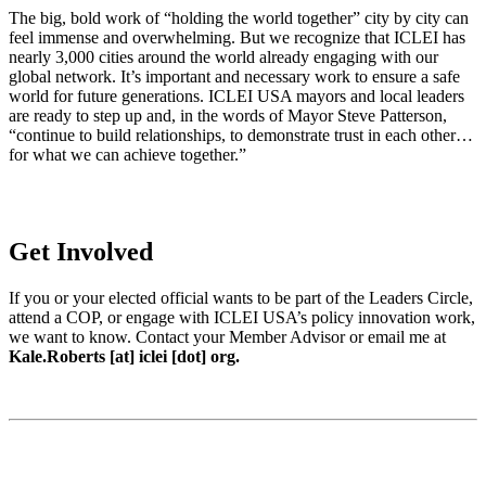
The big, bold work of “holding the world together” city by city can
feel immense and overwhelming. But we recognize that ICLEI has
nearly 3,000 cities around the world already engaging with our
global network. It’s important and necessary work to ensure a safe
world for future generations. ICLEI USA mayors and local leaders
are ready to step up and, in the words of Mayor Steve Patterson,
“continue to build relationships, to demonstrate trust in each other…
for what we can achieve together.”
Get Involved
If you or your elected official wants to be part of the Leaders Circle,
attend a COP, or engage with ICLEI USA’s policy innovation work,
we want to know. Contact your Member Advisor or email me at
Kale.Roberts [at] iclei [dot] org.