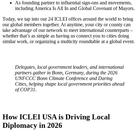
As founding partner to influential sign-ons and movements,
including America Is All In and Global Covenant of Mayors.
Today, we tap into our 24 ICLEI offices around the world to bring
our global members together. At anytime, your city or county can
take advantage of our network to meet international counterparts –
whether that’s as simple as having us connect you to cities doing
similar work, or organizing a multicity roundtable at a global event.
Delegates, local government leaders, and international
partners gather in Bonn, Germany, during the 2026
UNFCCC Bonn Climate Conference and Daring
Cities, helping shape local government priorities ahead
of COP31.
How ICLEI USA is Driving Local
Diplomacy in 2026