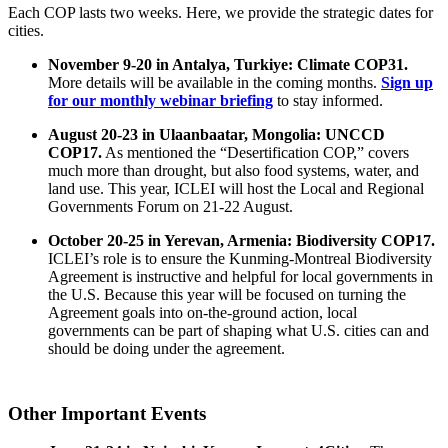
Each COP lasts two weeks. Here, we provide the strategic dates for
cities.
November 9-20 in Antalya, Turkiye: Climate COP31.
More details will be available in the coming months.
Sign up
for our monthly webinar briefing
to stay informed.
August 20-23 in Ulaanbaatar, Mongolia: UNCCD
COP17.
As mentioned the “Desertification COP,” covers
much more than drought, but also food systems, water, and
land use. This year, ICLEI will host the Local and Regional
Governments Forum on 21-22 August.
October 20-25 in Yerevan, Armenia: Biodiversity COP17.
ICLEI’s role is to ensure the Kunming-Montreal Biodiversity
Agreement is instructive and helpful for local governments in
the U.S. Because this year will be focused on turning the
Agreement goals into on-the-ground action, local
governments can be part of shaping what U.S. cities can and
should be doing under the agreement.
Other Important Events