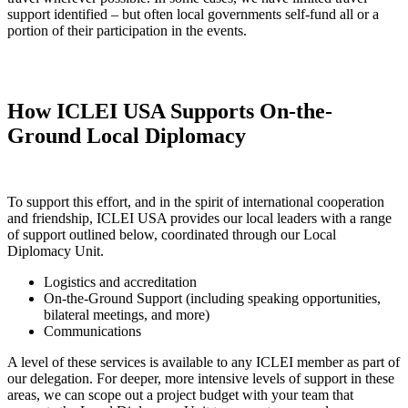
support identified – but often local governments self-fund all or a
portion of their participation in the events.
How ICLEI USA Supports On-the-
Ground Local Diplomacy
To support this effort, and in the spirit of international cooperation
and friendship, ICLEI USA provides our local leaders with a range
of support outlined below, coordinated through our Local
Diplomacy Unit.
Logistics and accreditation
On-the-Ground Support (including speaking opportunities,
bilateral meetings, and more)
Communications
A level of these services is available to any ICLEI member as part of
our delegation. For deeper, more intensive levels of support in these
areas, we can scope out a project budget with your team that