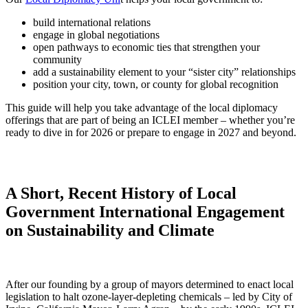
build international relations
engage in global negotiations
open pathways to economic ties that strengthen your
community
add a sustainability element to your “sister city” relationships
position your city, town, or county for global recognition
This guide will help you take advantage of the local diplomacy
offerings that are part of being an ICLEI member – whether you’re
ready to dive in for 2026 or prepare to engage in 2027 and beyond.
A Short, Recent History of Local
Government International Engagement
on Sustainability and Climate
After our founding by a group of mayors determined to enact local
legislation to halt ozone-layer-depleting chemicals – led by City of