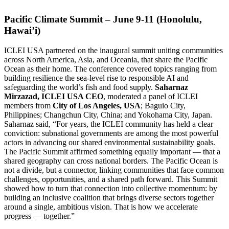
Pacific Climate Summit – June 9-11 (Honolulu,
Hawai’i)
ICLEI USA partnered on the inaugural summit uniting communities
across North America, Asia, and Oceania, that share the Pacific
Ocean as their home. The conference covered topics ranging from
building resilience the sea-level rise to responsible AI and
safeguarding the world’s fish and food supply.
Saharnaz
Mirzazad, ICLEI USA CEO
, moderated a panel of ICLEI
members from
City of Los Angeles, USA
; Baguio City,
Philippines; Changchun City, China; and Yokohama City, Japan.
Saharnaz said, “For years, the ICLEI community has held a clear
conviction: subnational governments are among the most powerful
actors in advancing our shared environmental sustainability goals.
The Pacific Summit affirmed something equally important — that a
shared geography can cross national borders. The Pacific Ocean is
not a divide, but a connector, linking communities that face common
challenges, opportunities, and a shared path forward. This Summit
showed how to turn that connection into collective momentum: by
building an inclusive coalition that brings diverse sectors together
around a single, ambitious vision. That is how we accelerate
progress — together.”