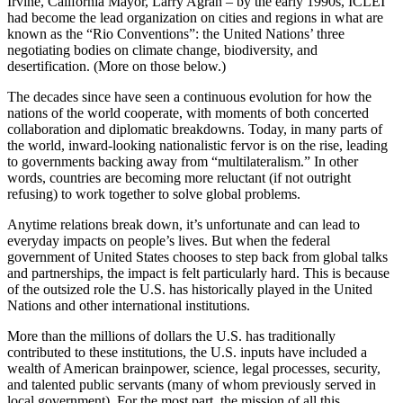
Irvine, California Mayor, Larry Agran – by the early 1990s, ICLEI
had become the lead organization on cities and regions in what are
known as the “Rio Conventions”: the United Nations’ three
negotiating bodies on climate change, biodiversity, and
desertification. (More on those below.)
The decades since have seen a continuous evolution for how the
nations of the world cooperate, with moments of both concerted
collaboration and diplomatic breakdowns. Today, in many parts of
the world, inward-looking nationalistic fervor is on the rise, leading
to governments backing away from “multilateralism.” In other
words, countries are becoming more reluctant (if not outright
refusing) to work together to solve global problems.
Anytime relations break down, it’s unfortunate and can lead to
everyday impacts on people’s lives. But when the federal
government of United States chooses to step back from global talks
and partnerships, the impact is felt particularly hard. This is because
of the outsized role the U.S. has historically played in the United
Nations and other international institutions.
More than the millions of dollars the U.S. has traditionally
contributed to these institutions, the U.S. inputs have included a
wealth of American brainpower, science, legal processes, security,
and talented public servants (many of whom previously served in
local government). For the most part, the mission of all this