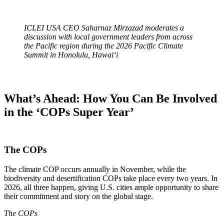
ICLEI USA CEO Saharnaz Mirzazad moderates a
discussion with local government leaders from across
the Pacific region during the 2026 Pacific Climate
Summit in Honolulu, Hawaiʻi
What’s Ahead: How You Can Be Involved
in the ‘COPs Super Year’
The COPs
The climate COP occurs annually in November, while the
biodiversity and desertification COPs take place every two years. In
2026, all three happen, giving U.S. cities ample opportunity to share
their commitment and story on the global stage.
The COPs