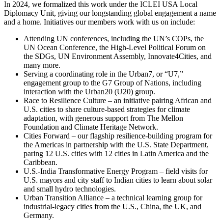
In 2024, we formalized this work under the ICLEI USA Local
Diplomacy Unit, giving our longstanding global engagement a name
and a home. Initiatives our members work with us on include:
Attending UN conferences, including the UN’s COPs, the
UN Ocean Conference, the High-Level Political Forum on
the SDGs, UN Environment Assembly, Innovate4Cities, and
many more.
Serving a coordinating role in the Urban7, or “U7,”
engagement group to the G7 Group of Nations, including
interaction with the Urban20 (U20) group.
Race to Resilience Culture – an initiative pairing African and
U.S. cities to share culture-based strategies for climate
adaptation, with generous support from The Mellon
Foundation and Climate Heritage Network.
Cities Forward – our flagship resilience-building program for
the Americas in partnership with the U.S. State Department,
paring 12 U.S. cities with 12 cities in Latin America and the
Caribbean.
U.S.-India Transformative Energy Program – field visits for
U.S. mayors and city staff to Indian cities to learn about solar
and small hydro technologies.
Urban Transition Alliance – a technical learning group for
industrial-legacy cities from the U.S., China, the UK, and
Germany.