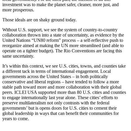
investment was to make the planet safer, cleaner, more just, and
more prosperous.
Those ideals are on shaky ground today.
Without U.S. support, we see the system of country-to-country
collaboration thrown into a state of uncertainty, as evidence by the
United Nations “UN80 reform” process – a self-reflective push to
reorganize aimed at making the UN more streamlined (and able to
operate on a tighter budget). The Rio Conventions are facing this
same uncertainty.
It’s within this context, we see U.S. cities, towns, and counties take
a different tack in terms of international engagement. Local
governments across the United States – in both politically
conservative and liberal regions – have tended to follow a more
stable path toward more and more collaboration with their global
peers. ICLEI USA supported more than 80 U.S. cities and counties
to engage internationally last year alone. These cities’ efforts to
preserve multilateralism not only contrasts with the federal
governments’ but is opens doors for U.S. cities to cement their
global leadership in ways that can benefit their communities for
years to come.