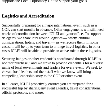
supports the Local Diplomacy Unit to support your goals.
Logistics and Accreditation
Successfully preparing for a major international event, such as a
COP, can start months in advance. Other engagements will still need
weeks of coordination between ICLEI and your office. To support
delegates, we share intel around logistics — safety, cultural
considerations, hotels, and travel — as we receive them. In some
cases, it will be up to your team to arrange travel logistics; in other
cases ICLEI will be able to provide an active role in these logistics.
Securing badges or other credentials coordinated through ICLEI is
not “for purchase,” and we strive to provide credentials for a diverse
range of local governments and leaders for every event. We seek to
elevate local leaders and their staff who we know will bring a
compelling leadership story to the COP or other event.
In all cases, ICLEI proactively ensures you are prepared for a
successful trip by sharing any event agendas, travel considerations,
official protocols, and more.