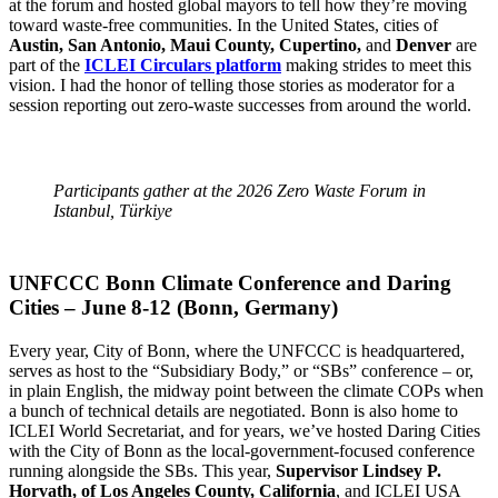
at the forum and hosted global mayors to tell how they’re moving
toward waste-free communities. In the United States, cities of
Austin, San Antonio, Maui County, Cupertino,
and
Denver
are
part of the
ICLEI Circulars platform
making strides to meet this
vision. I had the honor of telling those stories as moderator for a
session reporting out zero-waste successes from around the world.
Participants gather at the 2026 Zero Waste Forum in
Istanbul, Türkiye
UNFCCC Bonn Climate Conference and Daring
Cities – June 8-12 (Bonn, Germany)
Every year, City of Bonn, where the UNFCCC is headquartered,
serves as host to the “Subsidiary Body,” or “SBs” conference – or,
in plain English, the midway point between the climate COPs when
a bunch of technical details are negotiated. Bonn is also home to
ICLEI World Secretariat, and for years, we’ve hosted Daring Cities
with the City of Bonn as the local-government-focused conference
running alongside the SBs. This year,
Supervisor Lindsey P.
Horvath, of Los Angeles County, California
, and ICLEI USA