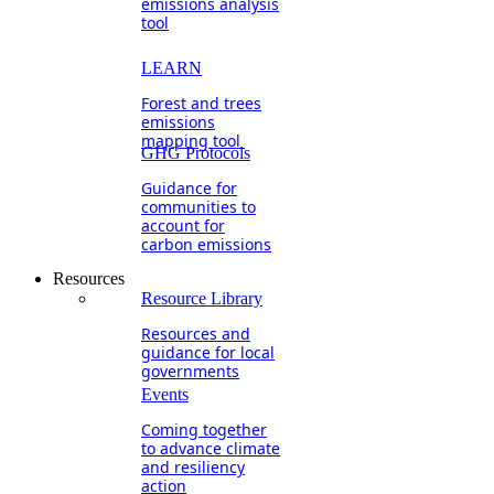
emissions analysis
tool
LEARN
Forest and trees
emissions
mapping tool
GHG Protocols
Guidance for
communities to
account for
carbon emissions
Resources
Resource Library
Resources and
guidance for local
governments
Events
Coming together
to advance climate
and resiliency
action