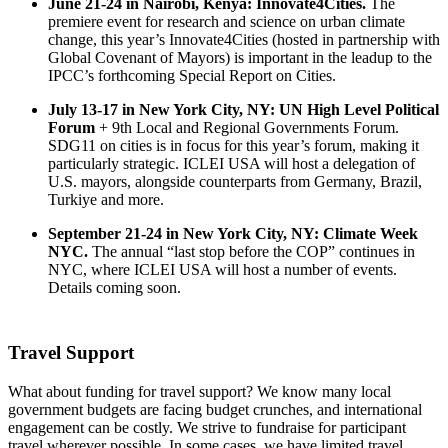
June 21-24 in Nairobi, Kenya: Innovate4Cities.
The
premiere event for research and science on urban climate
change, this year’s Innovate4Cities (hosted in partnership with
Global Covenant of Mayors) is important in the leadup to the
IPCC’s forthcoming Special Report on Cities.
July 13-17 in New York City, NY: UN High Level Political
Forum
+ 9th Local and Regional Governments Forum.
SDG11 on cities is in focus for this year’s forum, making it
particularly strategic. ICLEI USA will host a delegation of
U.S. mayors, alongside counterparts from Germany, Brazil,
Turkiye and more.
September 21-24 in New York City, NY: Climate Week
NYC.
The annual “last stop before the COP” continues in
NYC, where ICLEI USA will host a number of events.
Details coming soon.
Travel Support
What about funding for travel support? We know many local
government budgets are facing budget crunches, and international
engagement can be costly. We strive to fundraise for participant
travel wherever possible. In some cases, we have limited travel