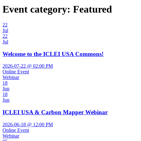
Event category:
Featured
22
Jul
22
Jul
Welcome to the ICLEI USA Commons!
2026-07-22 @ 02:00 PM
Online Event
Webinar
18
Jun
18
Jun
ICLEI USA & Carbon Mapper Webinar
2026-06-18 @ 12:00 PM
Online Event
Webinar