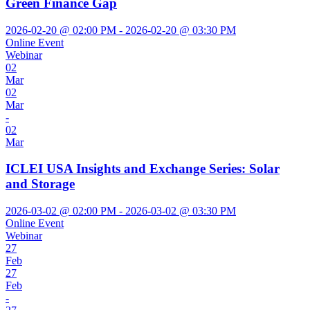
Green Finance Gap
2026-02-20 @ 02:00 PM - 2026-02-20 @ 03:30 PM
Online Event
Webinar
02
Mar
02
Mar
-
02
Mar
ICLEI USA Insights and Exchange Series: Solar
and Storage
2026-03-02 @ 02:00 PM - 2026-03-02 @ 03:30 PM
Online Event
Webinar
27
Feb
27
Feb
-