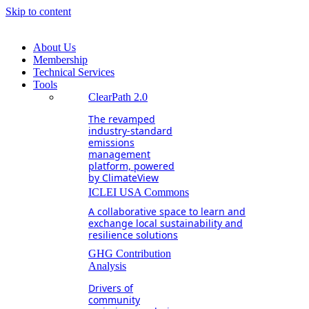
Skip to content
About Us
Membership
Technical Services
Tools
ClearPath 2.0
The revamped
industry-standard
emissions
management
platform, powered
by ClimateView
ICLEI USA Commons
A collaborative space to learn and
exchange local sustainability and
resilience solutions
GHG Contribution
Analysis
Drivers of
community