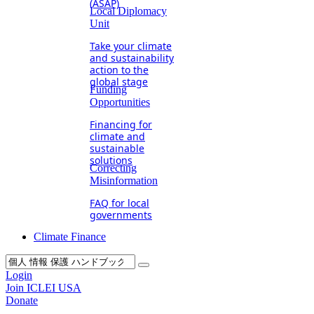
(ASAP)
Local Diplomacy
Unit
Take your climate
and sustainability
action to the
global stage
Funding
Opportunities
Financing for
climate and
sustainable
solutions
Correcting
Misinformation
FAQ for local
governments
Climate Finance
Login
Join ICLEI USA
Donate