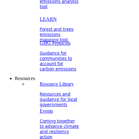
emissions analysis
tool
LEARN
Forest and trees
emissions
mapping tool
GHG Protocols
Guidance for
communities to
account for
carbon emissions
Resources
Resource Library
Resources and
guidance for local
governments
Events
Coming together
to advance climate
and resiliency
action