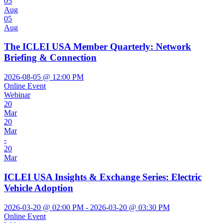
05
Aug
05
Aug
The ICLEI USA Member Quarterly: Network
Briefing & Connection
2026-08-05 @ 12:00 PM
Online Event
Webinar
20
Mar
20
Mar
-
20
Mar
ICLEI USA Insights & Exchange Series: Electric
Vehicle Adoption
2026-03-20 @ 02:00 PM - 2026-03-20 @ 03:30 PM
Online Event