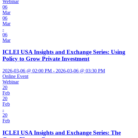
Webinar
06
Mar
06
Mar
-
06
Mar
ICLEI USA Insights and Exchange Series: Using
Policy to Grow Private Investment
2026-03-06 @ 02:00 PM - 2026-03-06 @ 03:30 PM
Online Event
Webinar
20
Feb
20
Feb
-
20
Feb
ICLEI USA Insights and Exchange Series: The