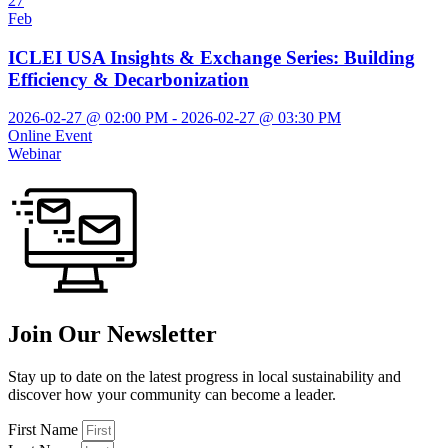
27
Feb
ICLEI USA Insights & Exchange Series: Building
Efficiency & Decarbonization
2026-02-27 @ 02:00 PM - 2026-02-27 @ 03:30 PM
Online Event
Webinar
Join Our Newsletter
Stay up to date on the latest progress in local sustainability and
discover how your community can become a leader.
First Name