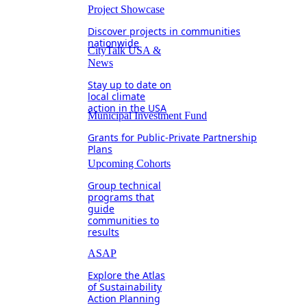
Project Showcase
Discover projects in communities
nationwide
CityTalk USA &
News
Stay up to date on
local climate
action in the USA
Municipal Investment Fund
Grants for Public-Private Partnership
Plans
Upcoming Cohorts
Group technical
programs that
guide
communities to
results
ASAP
Explore the Atlas
of Sustainability
Action Planning