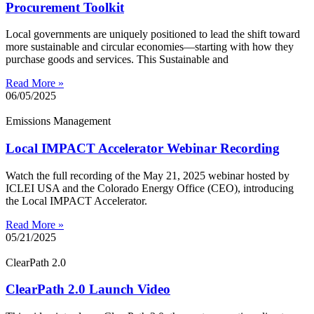
Procurement Toolkit
Local governments are uniquely positioned to lead the shift toward
more sustainable and circular economies—starting with how they
purchase goods and services. This Sustainable and
Read More »
06/05/2025
Emissions Management
Local IMPACT Accelerator Webinar Recording
Watch the full recording of the May 21, 2025 webinar hosted by
ICLEI USA and the Colorado Energy Office (CEO), introducing
the Local IMPACT Accelerator.
Read More »
05/21/2025
ClearPath 2.0
ClearPath 2.0 Launch Video