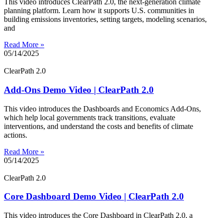
This video introduces ClearPath 2.0, the next-generation climate
planning platform. Learn how it supports U.S. communities in
building emissions inventories, setting targets, modeling scenarios,
and
Read More »
05/14/2025
ClearPath 2.0
Add-Ons Demo Video | ClearPath 2.0
This video introduces the Dashboards and Economics Add-Ons,
which help local governments track transitions, evaluate
interventions, and understand the costs and benefits of climate
actions.
Read More »
05/14/2025
ClearPath 2.0
Core Dashboard Demo Video | ClearPath 2.0
This video introduces the Core Dashboard in ClearPath 2.0, a