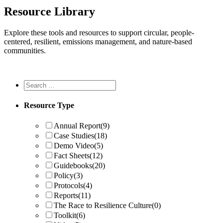
Resource Library
Explore these tools and resources to support circular, people-
centered, resilient, emissions management, and nature-based
communities.
Resource Type
Annual Report
(9)
Case Studies
(18)
Demo Video
(5)
Fact Sheets
(12)
Guidebooks
(20)
Policy
(3)
Protocols
(4)
Reports
(11)
The Race to Resilience Culture
(0)
Toolkit
(6)