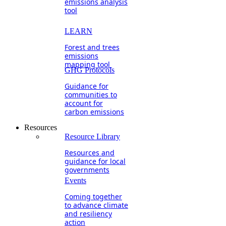
emissions analysis
tool
LEARN
Forest and trees
emissions
mapping tool
GHG Protocols
Guidance for
communities to
account for
carbon emissions
Resources
Resource Library
Resources and
guidance for local
governments
Events
Coming together
to advance climate
and resiliency
action