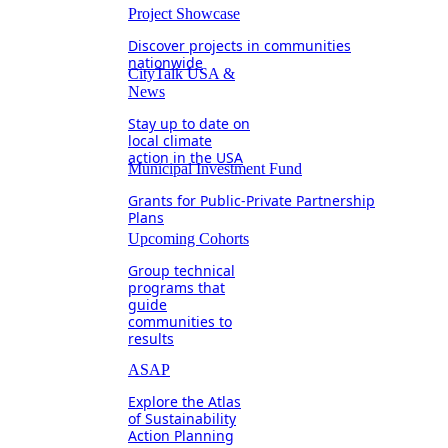
Project Showcase
Discover projects in communities
nationwide
CityTalk USA &
News
Stay up to date on
local climate
action in the USA
Municipal Investment Fund
Grants for Public-Private Partnership
Plans
Upcoming Cohorts
Group technical
programs that
guide
communities to
results
ASAP
Explore the Atlas
of Sustainability
Action Planning