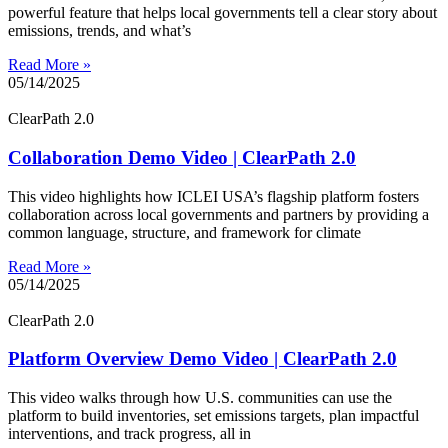
powerful feature that helps local governments tell a clear story about
emissions, trends, and what’s
Read More »
05/14/2025
ClearPath 2.0
Collaboration Demo Video | ClearPath 2.0
This video highlights how ICLEI USA’s flagship platform fosters
collaboration across local governments and partners by providing a
common language, structure, and framework for climate
Read More »
05/14/2025
ClearPath 2.0
Platform Overview Demo Video | ClearPath 2.0
This video walks through how U.S. communities can use the
platform to build inventories, set emissions targets, plan impactful
interventions, and track progress, all in