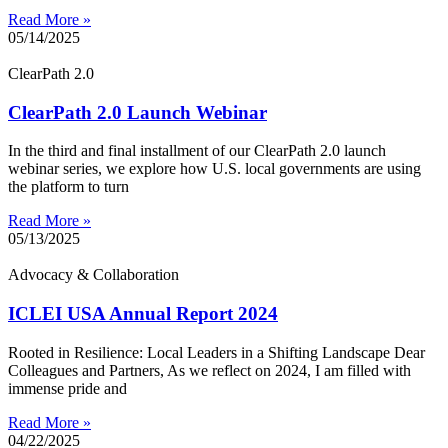
Read More »
05/14/2025
ClearPath 2.0
ClearPath 2.0 Launch Webinar
In the third and final installment of our ClearPath 2.0 launch
webinar series, we explore how U.S. local governments are using
the platform to turn
Read More »
05/13/2025
Advocacy & Collaboration
ICLEI USA Annual Report 2024
Rooted in Resilience: Local Leaders in a Shifting Landscape Dear
Colleagues and Partners, As we reflect on 2024, I am filled with
immense pride and
Read More »
04/22/2025