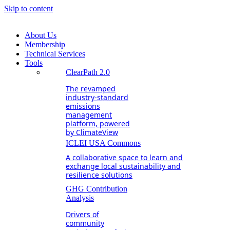
Skip to content
About Us
Membership
Technical Services
Tools
ClearPath 2.0
The revamped
industry-standard
emissions
management
platform, powered
by ClimateView
ICLEI USA Commons
A collaborative space to learn and
exchange local sustainability and
resilience solutions
GHG Contribution
Analysis
Drivers of
community