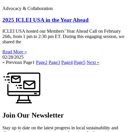
Advocacy & Collaboration
2025 ICLEI USA in the Year Ahead
ICLEI USA hosted our Members’ Year Ahead Call on February
26th, from 1 pm to 2:30 pm ET. During this engaging session, we
shared the
Read More »
02/28/2025
« Previous
Page
1
Page
2
Page
3
Page
4
Page
5
Next »
Join Our Newsletter
Stay up to date on the latest progress in local sustainability and