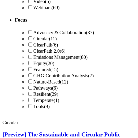
Video
(5)
Webinars
(69)
Focus
Advocacy & Collaboration
(37)
Circular
(11)
ClearPath
(6)
ClearPath 2.0
(6)
Emissions Management
(80)
Equity
(20)
Featured
(15)
GHG Contribution Analysis
(7)
Nature-Based
(12)
Pathways
(6)
Resilient
(29)
Temperate
(1)
Tools
(9)
Circular
[Preview] The Sustainable and Circular Public