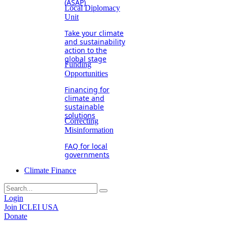
(ASAP)
Local Diplomacy
Unit
Take your climate
and sustainability
action to the
global stage
Funding
Opportunities
Financing for
climate and
sustainable
solutions
Correcting
Misinformation
FAQ for local
governments
Climate Finance
Login
Join ICLEI USA
Donate