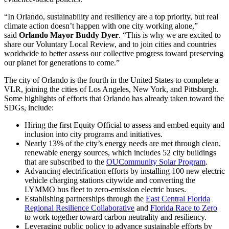
“In Orlando, sustainability and resiliency are a top priority, but real
climate action doesn’t happen with one city working alone,”
said
Orlando Mayor Buddy Dyer
. “This is why we are excited to
share our Voluntary Local Review, and to join cities and countries
worldwide to better assess our collective progress toward preserving
our planet for generations to come.”
The city of Orlando is the fourth in the United States to complete a
VLR, joining the cities of Los Angeles, New York, and Pittsburgh.
Some highlights of efforts that Orlando has already taken toward the
SDGs, include:
Hiring the first Equity Official to assess and embed equity and
inclusion into city programs and initiatives.
Nearly 13% of the city’s energy needs are met through clean,
renewable energy sources, which includes 52 city buildings
that are subscribed to the
OUCommunity Solar Program
.
Advancing electrification efforts by installing 100 new electric
vehicle charging stations citywide and converting the
LYMMO bus fleet to zero-emission electric buses.
Establishing partnerships through the
East Central Florida
Regional Resilience Collaborative
and
Florida Race to Zero
to work together toward carbon neutrality and resiliency.
Leveraging public policy to advance sustainable efforts by