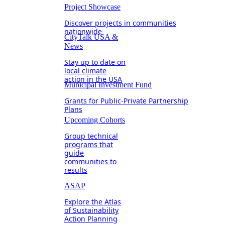
Project Showcase
Discover projects in communities
nationwide
CityTalk USA &
News
Stay up to date on
local climate
action in the USA
Municipal Investment Fund
Grants for Public-Private Partnership
Plans
Upcoming Cohorts
Group technical
programs that
guide
communities to
results
ASAP
Explore the Atlas
of Sustainability
Action Planning