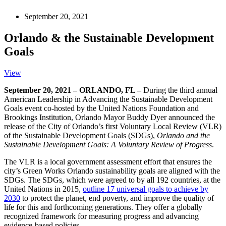
September 20, 2021
Orlando & the Sustainable Development
Goals
View
September 20, 2021 – ORLANDO, FL –
During the third annual
American Leadership in Advancing the Sustainable Development
Goals event co-hosted by the United Nations Foundation and
Brookings Institution, Orlando Mayor Buddy Dyer announced the
release of the City of Orlando’s first Voluntary Local Review (VLR)
of the Sustainable Development Goals (SDGs),
Orlando and the
Sustainable Development Goals: A Voluntary Review of Progress
.
The VLR is a local government assessment effort that ensures the
city’s Green Works Orlando sustainability goals are aligned with the
SDGs. The SDGs, which were agreed to by all 192 countries, at the
United Nations in 2015,
outline 17 universal goals to achieve by
2030
to protect the planet, end poverty, and improve the quality of
life for this and forthcoming generations. They offer a globally
recognized framework for measuring progress and advancing
evidence-based policies.