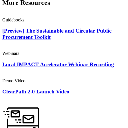
More Resources
Guidebooks
[Preview] The Sustainable and Circular Public
Procurement Toolkit
Webinars
Local IMPACT Accelerator Webinar Recording
Demo Video
ClearPath 2.0 Launch Video