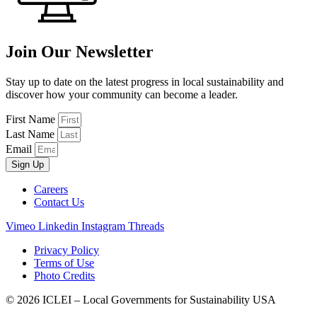
Join Our Newsletter
Stay up to date on the latest progress in local sustainability and
discover how your community can become a leader.
First Name
Last Name
Email
Sign Up
Careers
Contact Us
Vimeo
Linkedin
Instagram
Threads
Privacy Policy
Terms of Use
Photo Credits
© 2026 ICLEI – Local Governments for Sustainability USA