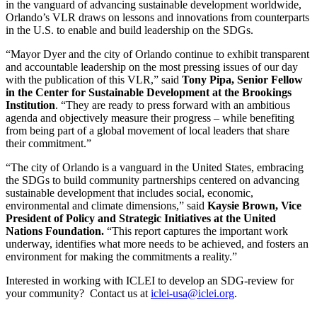
in the vanguard of advancing sustainable development worldwide,
Orlando’s VLR draws on lessons and innovations from counterparts
in the U.S. to enable and build leadership on the SDGs.
“Mayor Dyer and the city of Orlando continue to exhibit transparent
and accountable leadership on the most pressing issues of our day
with the publication of this VLR,” said
Tony Pipa, Senior Fellow
in the Center for Sustainable Development at the Brookings
Institution
. “They are ready to press forward with an ambitious
agenda and objectively measure their progress – while benefiting
from being part of a global movement of local leaders that share
their commitment.”
“The city of Orlando is a vanguard in the United States, embracing
the SDGs to build community partnerships centered on advancing
sustainable development that includes social, economic,
environmental and climate dimensions,” said
Kaysie Brown, Vice
President of Policy and Strategic Initiatives at the United
Nations Foundation.
“This report captures the important work
underway, identifies what more needs to be achieved, and fosters an
environment for making the commitments a reality.”
Interested in working with ICLEI to develop an SDG-review for
your community? Contact us at
iclei-usa@iclei.org
.