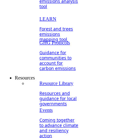
emissions analysis
tool
LEARN
Forest and trees
emissions
mapping tool
GHG Protocols
Guidance for
communities to
account for
carbon emissions
Resources
Resource Library
Resources and
guidance for local
governments
Events
Coming together
to advance climate
and resiliency
action