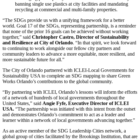
banning single use plastics at city facilities and mandating
recycling at commercial and multi-family properties.
“The SDGs provide us with a unifying framework for a better
world. Goal 17 of the SDGs, representing partnership, is a reminder
that none of the prior 16 goals can be achieved without working
together,” said
Christopher Castro, Director of Sustainability
and Resilience at City of Orlando
. “In that spirit, we look forward
to continuing to work alongside our fellow city partners and
community leaders to advance a more equitable, more resilient, and
more sustainable future for all.”
The City of Orlando partnered with ICLEI-Local Governments for
Sustainability USA to complete an SDG mapping to share Green
Works Orlando’s contributions to the global community.
“By partnering with ICLEI, Orlando’s lessons will inform the efforts
of a network of hundreds of local governments throughout the
United States,” said
Angie Fyfe, Executive Director of ICLEI
USA.
“The partnership was initiated with this intent from the outset
and demonstrates Orlando’s commitment to act as a leader and
learner within a network of local governments advancing together.”
As an active member of the SDG Leadership Cities network, a
global group of cities facilitated by the Brookings Institution, that are