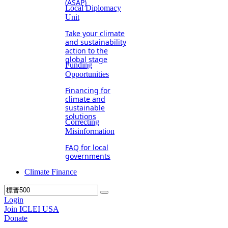
(ASAP)
Local Diplomacy
Unit
Take your climate
and sustainability
action to the
global stage
Funding
Opportunities
Financing for
climate and
sustainable
solutions
Correcting
Misinformation
FAQ for local
governments
Climate Finance
Login
Join ICLEI USA
Donate