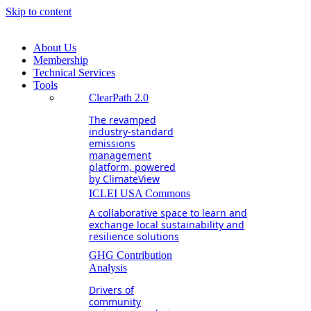
Skip to content
About Us
Membership
Technical Services
Tools
ClearPath 2.0
The revamped
industry-standard
emissions
management
platform, powered
by ClimateView
ICLEI USA Commons
A collaborative space to learn and
exchange local sustainability and
resilience solutions
GHG Contribution
Analysis
Drivers of
community