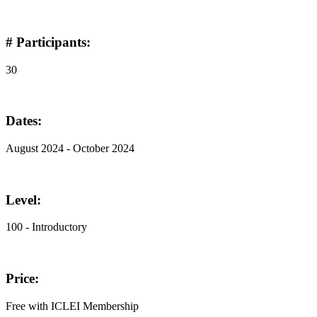
# Participants:
30
Dates:
August 2024 - October 2024
Level:
100 - Introductory
Price:
Free with ICLEI Membership