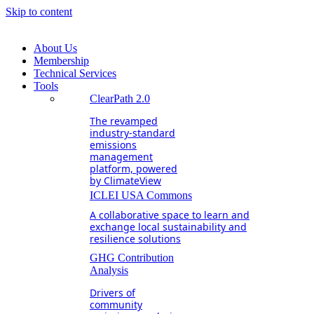
Skip to content
About Us
Membership
Technical Services
Tools
ClearPath 2.0
The revamped
industry-standard
emissions
management
platform, powered
by ClimateView
ICLEI USA Commons
A collaborative space to learn and
exchange local sustainability and
resilience solutions
GHG Contribution
Analysis
Drivers of
community