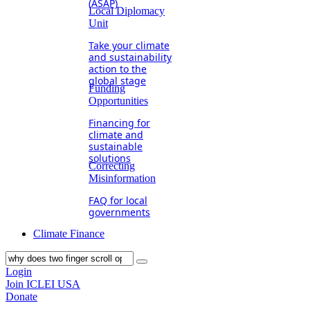
(ASAP)
Local Diplomacy
Unit
Take your climate
and sustainability
action to the
global stage
Funding
Opportunities
Financing for
climate and
sustainable
solutions
Correcting
Misinformation
FAQ for local
governments
Climate Finance
Login
Join ICLEI USA
Donate