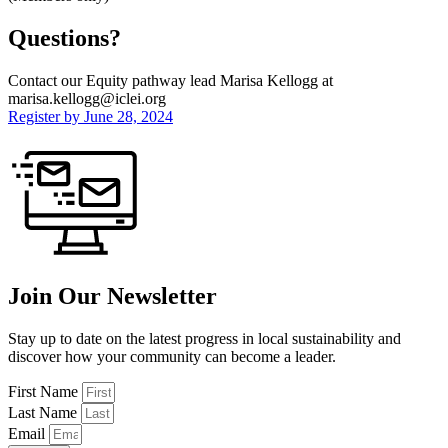
Questions?
Contact our Equity pathway lead Marisa Kellogg at
marisa.kellogg@iclei.org
Register by June 28, 2024
Join Our Newsletter
Stay up to date on the latest progress in local sustainability and
discover how your community can become a leader.
First Name
Last Name
Email