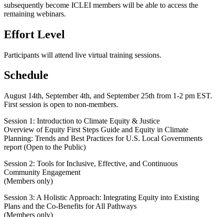
subsequently become ICLEI members will be able to access the
remaining webinars.
Effort Level
Participants will attend live virtual training sessions.
Schedule
August 14th, September 4th, and September 25th from 1-2 pm EST.
First session is open to non-members.
Session 1: Introduction to Climate Equity & Justice
Overview of Equity First Steps Guide and Equity in Climate
Planning: Trends and Best Practices for U.S. Local Governments
report (Open to the Public)
Session 2: Tools for Inclusive, Effective, and Continuous
Community Engagement
(Members only)
Session 3: A Holistic Approach: Integrating Equity into Existing
Plans and the Co-Benefits for All Pathways
(Members only)