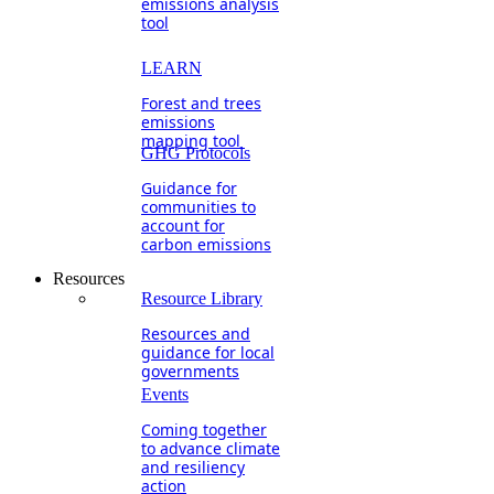
emissions analysis
tool
LEARN
Forest and trees
emissions
mapping tool
GHG Protocols
Guidance for
communities to
account for
carbon emissions
Resources
Resource Library
Resources and
guidance for local
governments
Events
Coming together
to advance climate
and resiliency
action