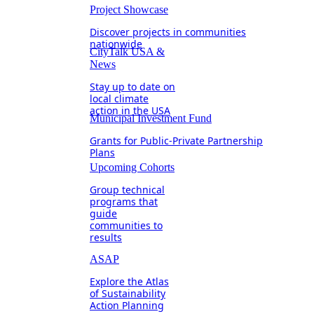
Project Showcase
Discover projects in communities
nationwide
CityTalk USA &
News
Stay up to date on
local climate
action in the USA
Municipal Investment Fund
Grants for Public-Private Partnership
Plans
Upcoming Cohorts
Group technical
programs that
guide
communities to
results
ASAP
Explore the Atlas
of Sustainability
Action Planning