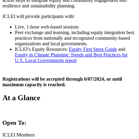
action steps to integrate equity and community engagement into
resilience and sustainability planning.
ICLEI will provide participants with:
Live, 1-hour web-based sessions
Peer exchange and learning, including equity integration best
practices from nationally and recognized community-based
organizations and local governments.
ICLEI’s Equity Resources:
Equity First Steps Guide
and
Equity in Climate Planning: Trends and Best Practices for
U.S. Local Governments report
Registrations will be accepted through 6/07/2024, or until
maximum capacity is reached.
At a Glance
Open To:
ICLEI Members