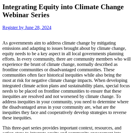
Integrating Equity into Climate Change
Webinar Series
Register by June 28, 2024
As governments aim to address climate change by mitigating
emissions and adapting to issues brought about by climate change,
equity needs to be a key aspect in all local governments planning
efforts. In every community, there are community members who will
experience the brunt of climate change, normally described as
frontline communities or disadvantaged communities. These
communities often face historical inequities while also being the
most at risk for negative climate change impacts. When developing
integrated climate action plans and sustainability plans, special focus
needs to be placed on frontline communities to ensure that these
inequities are resolved and not worsened by climate change. To
address inequities in your community, you need to determine where
the disadvantaged areas in your community are, what are the
inequities they face and cooperatively develop strategies to reverse
these inequities.
This three-part series provides important context, resources, and