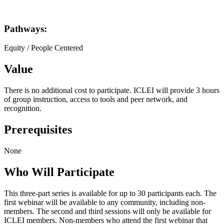
Pathways:
Equity / People Centered
Value
There is no additional cost to participate. ICLEI will provide 3 hours
of group instruction, access to tools and peer network, and
recognition.
Prerequisites
None
Who Will Participate
This three-part series is available for up to 30 participants each. The
first webinar will be available to any community, including non-
members. The second and third sessions will only be available for
ICLEI members. Non-members who attend the first webinar that