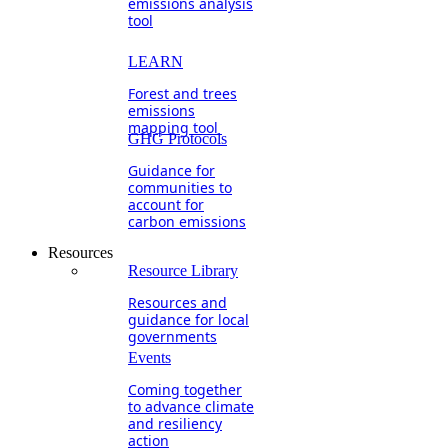
emissions analysis
tool
LEARN
Forest and trees
emissions
mapping tool
GHG Protocols
Guidance for
communities to
account for
carbon emissions
Resources
Resource Library
Resources and
guidance for local
governments
Events
Coming together
to advance climate
and resiliency
action