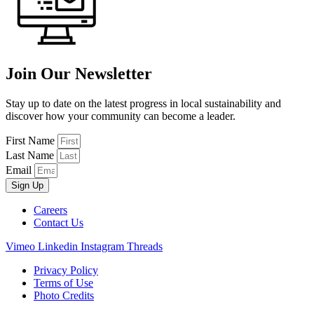
Join Our Newsletter
Stay up to date on the latest progress in local sustainability and
discover how your community can become a leader.
First Name
Last Name
Email
Sign Up
Careers
Contact Us
Vimeo
Linkedin
Instagram
Threads
Privacy Policy
Terms of Use
Photo Credits