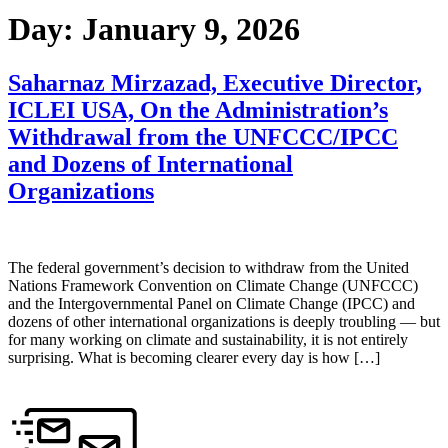
Day:
January 9, 2026
Saharnaz Mirzazad, Executive Director,
ICLEI USA, On the Administration’s
Withdrawal from the UNFCCC/IPCC
and Dozens of International
Organizations
The federal government’s decision to withdraw from the United
Nations Framework Convention on Climate Change (UNFCCC)
and the Intergovernmental Panel on Climate Change (IPCC) and
dozens of other international organizations is deeply troubling — but
for many working on climate and sustainability, it is not entirely
surprising. What is becoming clearer every day is how […]