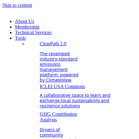
Skip to content
About Us
Membership
Technical Services
Tools
ClearPath 2.0
The revamped
industry-standard
emissions
management
platform, powered
by ClimateView
ICLEI USA Commons
A collaborative space to learn and
exchange local sustainability and
resilience solutions
GHG Contribution
Analysis
Drivers of
community