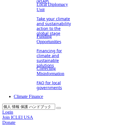
(ASAP)
Local Diplomacy
Unit
Take your climate
and sustainability
action to the
global stage
Funding
Opportunities
Financing for
climate and
sustainable
solutions
Correcting
Misinformation
FAQ for local
governments
Climate Finance
Login
Join ICLEI USA
Donate