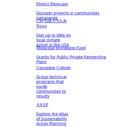
Project Showcase
Discover projects in communities
nationwide
CityTalk USA &
News
Stay up to date on
local climate
action in the USA
Municipal Investment Fund
Grants for Public-Private Partnership
Plans
Upcoming Cohorts
Group technical
programs that
guide
communities to
results
ASAP
Explore the Atlas
of Sustainability
Action Planning